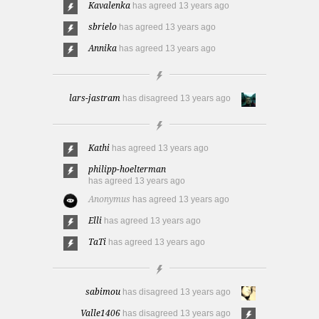
Kavalenka
has agreed
13 years ago
sbrielo
has agreed
13 years ago
Annika
has agreed
13 years ago
lars-jastram
has disagreed
13 years ago
Kathi
has agreed
13 years ago
philipp-hoelterman
has agreed
13 years ago
Anonymus
has agreed
13 years ago
Elli
has agreed
13 years ago
TaTi
has agreed
13 years ago
sabimou
has disagreed
13 years ago
Valle1406
has disagreed
13 years ago