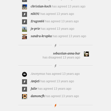
christian-koch
has agreed
13 years ago
niki91
has agreed
13 years ago
Eragon66
has agreed
13 years ago
je-prie
has agreed
13 years ago
sandra-kropka
has agreed
13 years ago
sebastian-anna-bar
has disagreed
13 years ago
Anonymus
has agreed
13 years ago
AntjeS
has agreed
13 years ago
Julie
has agreed
13 years ago
damoncfh
has agreed
13 years ago