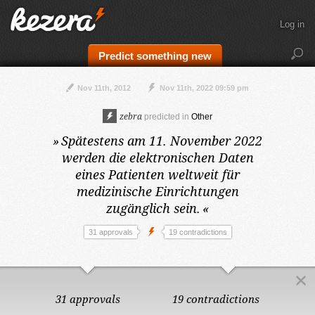
Log in
Predict something new
Nov 11th, 2012
Nov 11th, 2022 09:59 pm
zebra
predicted in
Other
»
Spätestens am 11. November 2022
werden die elektronischen Daten
eines Patienten weltweit für
medizinische Einrichtungen
zugänglich sein.
«
31 approvals
19 contradictions
31 approvals
19 contradictions