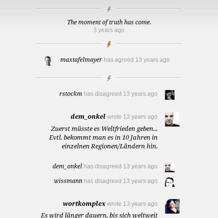
The moment of truth has come.
3 years ago
maxtafelmayer
has agreed
13 years ago
rstockm
has disagreed
13 years ago
dem_onkel
wrote
13 years ago
Zuerst müsste es Weltfrieden geben...
Evtl. bekommt man es in 10 Jahren in
einzelnen Regionen/Ländern hin.
dem_onkel
has disagreed
13 years ago
wissmann
has disagreed
13 years ago
wortkomplex
wrote
13 years ago
Es wird länger dauern, bis sich weltweit