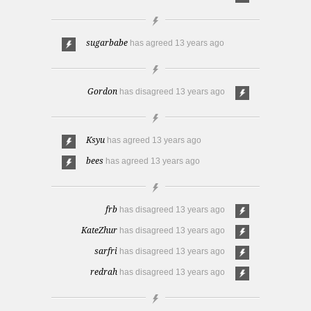
sugarbabe
has agreed
13 years ago
Gordon
has disagreed
13 years ago
Ksyu
has agreed
13 years ago
bees
has agreed
13 years ago
frb
has disagreed
13 years ago
KateZhur
has disagreed
13 years ago
sarfri
has disagreed
13 years ago
redrah
has disagreed
13 years ago