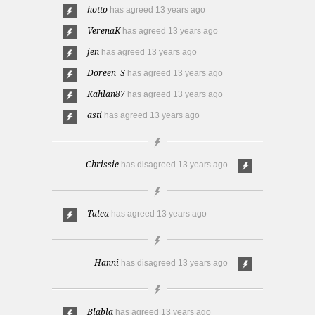
hotto
has agreed
13 years ago
VerenaK
has agreed
13 years ago
jen
has agreed
13 years ago
Doreen_S
has agreed
13 years ago
Kahlan87
has agreed
13 years ago
asti
has agreed
13 years ago
Chrissie
has disagreed
13 years ago
Talea
has agreed
13 years ago
Hanni
has disagreed
13 years ago
Blabla
has agreed
13 years ago