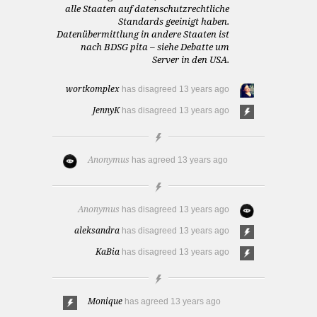
alle Staaten auf datenschutzrechtliche
Standards geeinigt haben.
Datenübermittlung in andere Staaten ist
nach BDSG pita – siehe Debatte um
Server in den USA.
wortkomplex
has disagreed
13 years ago
JennyK
has disagreed
13 years ago
Anonymus
has agreed
13 years ago
Anonymus
has disagreed
13 years ago
aleksandra
has disagreed
13 years ago
KaBia
has disagreed
13 years ago
Monique
has agreed
13 years ago