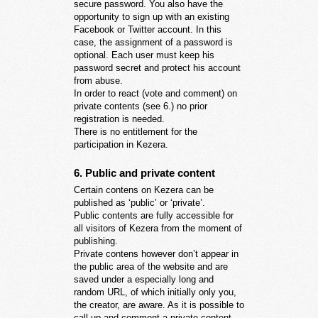
secure password. You also have the
opportunity to sign up with an existing
Facebook or Twitter account. In this
case, the assignment of a password is
optional. Each user must keep his
password secret and protect his account
from abuse.
In order to react (vote and comment) on
private contents (see 6.) no prior
registration is needed.
There is no entitlement for the
participation in Kezera.
6. Public and private content
Certain contens on Kezera can be
published as ‘public’ or ‘private’.
Public contents are fully accessible for
all visitors of Kezera from the moment of
publishing.
Private contens however don’t appear in
the public area of the website and are
saved under a especially long and
random URL, of which initially only you,
the creator, are aware. As it is possible to
call up and comment a private content