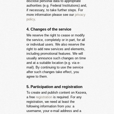
disclose personal data to appropriate
authorities (e.g. Federal Institutions) and,
if necessary, to take further steps. For
more information please see our
privacy
policy
.
4. Changes of the service
We reserve the right to cease or modify
the service, completely or in part, for all
or individual users. We also reserve the
right to add new services and elements,
including promotional features. We will
usually announce such changes on time
and at a suitable location (e.g. via e-
mail). By continuing to use the service
after such changes take effect, you
agree to them.
5. Participation and registration
To create and publish content on Kezera,
a free
registration
is required. For any
registration, we need at least the
following information from you: a
username, your e-mail address and a