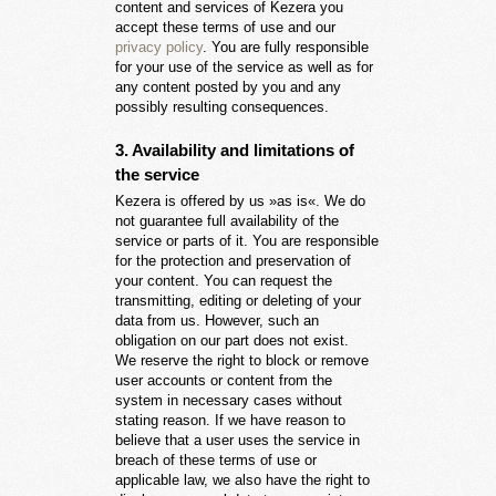
content and services of Kezera you
accept these terms of use and our
privacy policy
. You are fully responsible
for your use of the service as well as for
any content posted by you and any
possibly resulting consequences.
3. Availability and limitations of
the service
Kezera is offered by us »as is«. We do
not guarantee full availability of the
service or parts of it. You are responsible
for the protection and preservation of
your content. You can request the
transmitting, editing or deleting of your
data from us. However, such an
obligation on our part does not exist.
We reserve the right to block or remove
user accounts or content from the
system in necessary cases without
stating reason. If we have reason to
believe that a user uses the service in
breach of these terms of use or
applicable law, we also have the right to