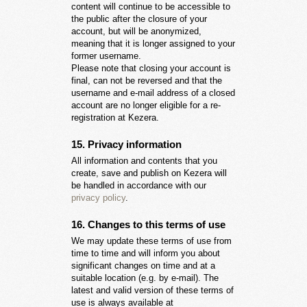
content will continue to be accessible to
the public after the closure of your
account, but will be anonymized,
meaning that it is longer assigned to your
former username.
Please note that closing your account is
final, can not be reversed and that the
username and e-mail address of a closed
account are no longer eligible for a re-
registration at Kezera.
15. Privacy information
All information and contents that you
create, save and publish on Kezera will
be handled in accordance with our
privacy policy
.
16. Changes to this terms of use
We may update these terms of use from
time to time and will inform you about
significant changes on time and at a
suitable location (e.g. by e-mail). The
latest and valid version of these terms of
use is always available at