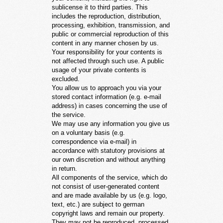
sublicense it to third parties. This
includes the reproduction, distribution,
processing, exhibition, transmission, and
public or commercial reproduction of this
content in any manner chosen by us.
Your responsibility for your contents is
not affected through such use. A public
usage of your private contents is
excluded.
You allow us to approach you via your
stored contact information (e.g. e-mail
address) in cases concerning the use of
the service.
We may use any information you give us
on a voluntary basis (e.g.
correspondence via e-mail) in
accordance with statutory provisions at
our own discretion and without anything
in return.
All components of the service, which do
not consist of user-generated content
and are made available by us (e.g. logo,
text, etc.) are subject to german
copyright laws and remain our property.
They may not be reproduced, processed,