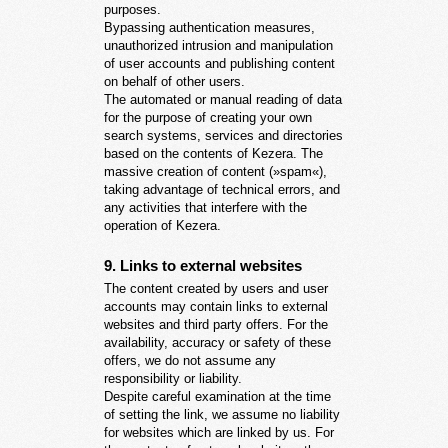
purposes.
Bypassing authentication measures,
unauthorized intrusion and manipulation
of user accounts and publishing content
on behalf of other users.
The automated or manual reading of data
for the purpose of creating your own
search systems, services and directories
based on the contents of Kezera. The
massive creation of content (»spam«),
taking advantage of technical errors, and
any activities that interfere with the
operation of Kezera.
9. Links to external websites
The content created by users and user
accounts may contain links to external
websites and third party offers. For the
availability, accuracy or safety of these
offers, we do not assume any
responsibility or liability.
Despite careful examination at the time
of setting the link, we assume no liability
for websites which are linked by us. For