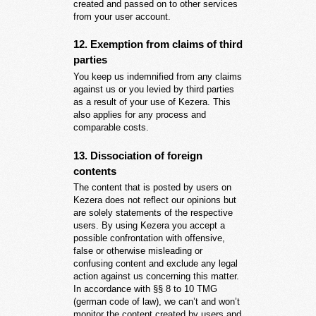
created and passed on to other services
from your user account.
12. Exemption from claims of third
parties
You keep us indemnified from any claims
against us or you levied by third parties
as a result of your use of Kezera. This
also applies for any process and
comparable costs.
13. Dissociation of foreign
contents
The content that is posted by users on
Kezera does not reflect our opinions but
are solely statements of the respective
users. By using Kezera you accept a
possible confrontation with offensive,
false or otherwise misleading or
confusing content and exclude any legal
action against us concerning this matter.
In accordance with §§ 8 to 10 TMG
(german code of law), we can’t and won’t
monitor the content created by users and