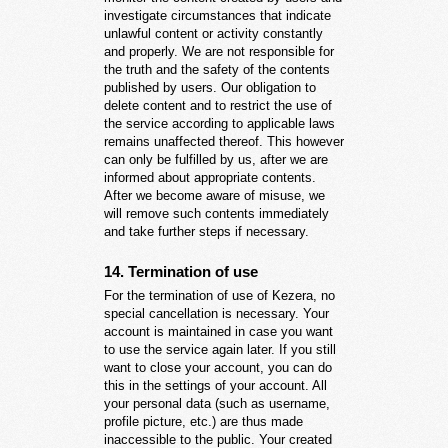
investigate circumstances that indicate
unlawful content or activity constantly
and properly. We are not responsible for
the truth and the safety of the contents
published by users. Our obligation to
delete content and to restrict the use of
the service according to applicable laws
remains unaffected thereof. This however
can only be fulfilled by us, after we are
informed about appropriate contents.
After we become aware of misuse, we
will remove such contents immediately
and take further steps if necessary.
14. Termination of use
For the termination of use of Kezera, no
special cancellation is necessary. Your
account is maintained in case you want
to use the service again later. If you still
want to close your account, you can do
this in the settings of your account. All
your personal data (such as username,
profile picture, etc.) are thus made
inaccessible to the public. Your created