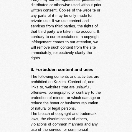
distributed or otherwise used without prior
written consent. Copies of the website or
any parts of it may be only made for
private use. If we use content and
services from third parties, the rights of
that third party are taken into account. If,
contrary to our expectations, a copyright
infringement comes to our attention, we
will remove such content from the site
immediately, respectively clarify the
rights.
8. Forbidden content and uses
The following contents and activities are
prohibited on Kezera: Content of, and
links to, websites that are unlawful,
offensive, pornographic or contrary to the
protection of minors, or which damage or
reduce the honor or business reputation
of natural or legal persons.
The breach of copyright and trademark
laws, the discrimination of others,
violations of common manners and any
use of the service for commercial