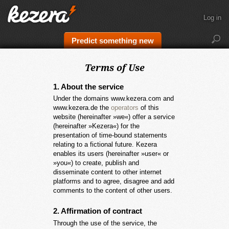
Log in
Predict something new
Terms of Use
1. About the service
Under the domains www.kezera.com and
www.kezera.de the
operators
of this
website (hereinafter »we«) offer a service
(hereinafter »Kezera«) for the
presentation of time-bound statements
relating to a fictional future. Kezera
enables its users (hereinafter »user« or
»you«) to create, publish and
disseminate content to other internet
platforms and to agree, disagree and add
comments to the content of other users.
2. Affirmation of contract
Through the use of the service, the