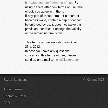
http://kezera.com/en/terms-of-use
. By
using Kezera after new terms of use take
effect, you agree with them.
If any part of these terms of use are or
become invalid, contain a gap or cannot
be enforced by us, it does not waive this
provision, nor does it change the validity
of the remaining provisions.
This terms of use are valid from April
23rd, 2012.
In case you have any questions
concerning this terms of use, please
send us an e-mail to
hello@kezera.com
Switch Language
© Kezera 2026
About Kezera
Contact & Press
FAQ