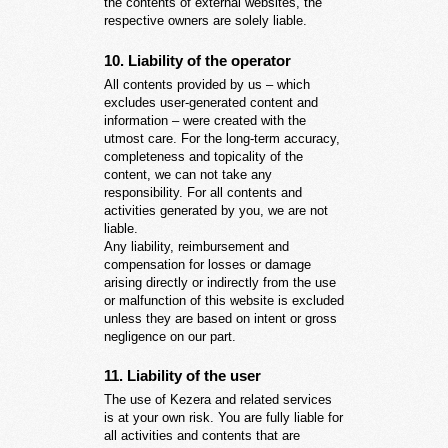
the contents of external websites, the
respective owners are solely liable.
10. Liability of the operator
All contents provided by us – which
excludes user-generated content and
information – were created with the
utmost care. For the long-term accuracy,
completeness and topicality of the
content, we can not take any
responsibility. For all contents and
activities generated by you, we are not
liable.
Any liability, reimbursement and
compensation for losses or damage
arising directly or indirectly from the use
or malfunction of this website is excluded
unless they are based on intent or gross
negligence on our part.
11. Liability of the user
The use of Kezera and related services
is at your own risk. You are fully liable for
all activities and contents that are