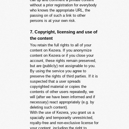
without a prior registration for everybody
who knows the appropriate URL, the
passing on of such a link to other
persons is at your own risk.
7. Copyright, licensing and use of
the content
You retain the full rights to all of your
content on Kezera. If you anonymize
content on Kezera or if you close your
account, these rights remain preserved,
but are (publicly) not assignable to you.
By using the service you agree to
preserve the rights of third parties. If it is
suspected that a user spreads
copyrighted material or copies the
contents of other users repeatedly, we
will (after we have been informed and if
necessary) react appropriately (e.g. by
deleting such content).
With the use of Kezera, you grant us a
spacially and temporarily unrestricted,
royalty-free and non-exclusive license for
your content, including the right to