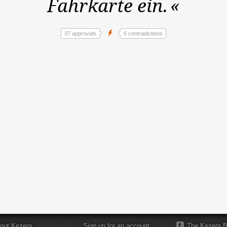
Fahrkarte ein.
«
37 approvals
6 contradictions
out Kezera
Sign up for an account
The Kezera B