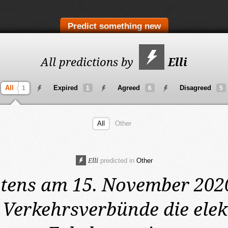
Predict something new
All predictions by
Elli
All
Expired
Agreed
Disagreed
1
1
6
5
All
Other
Elli
predicted in
Other
stens am 15. November 202
 Verkehrsverbünde die elek