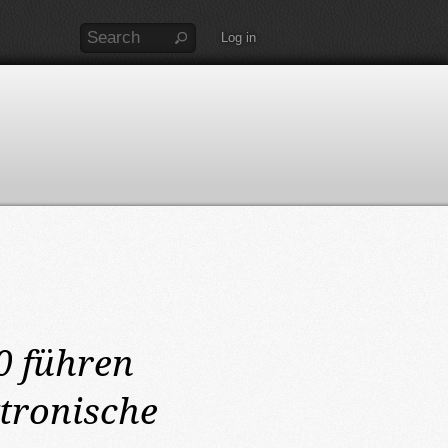
Log in
0
führen
tronische