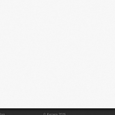
log
© Kezera 2026