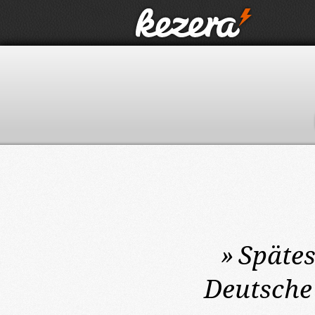
»
Späte
Deutsche