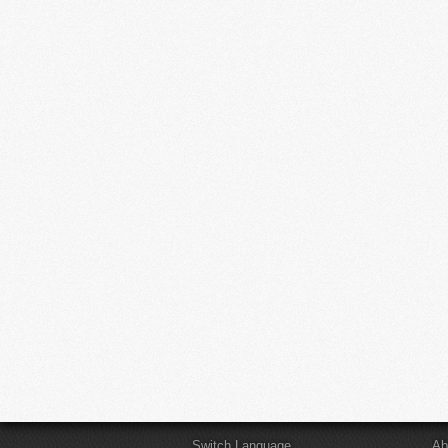
Switch Language
Ab