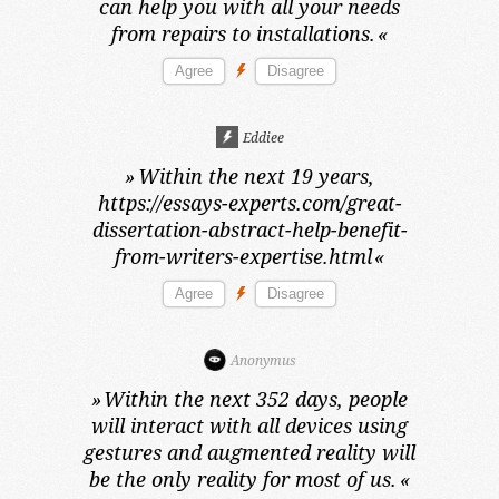
can help you with all your needs
from repairs to installations.
«
Eddiee
»
Within the next 19 years,
https://essays-experts.com/great-
dissertation-abstract-help-benefit-
from-writers-expertise.html
«
Anonymus
»
Within the next 352 days,
people
will interact with all devices using
gestures and augmented reality will
be the only reality for most of us.
«