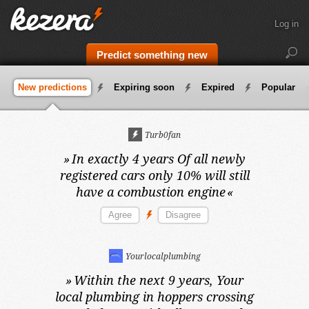
Log in
Predict something new
New predictions
Expiring soon
Expired
Popular
Turb0fan
»
In exactly 4 years
Of all newly
registered cars only 10% will still
have a combustion engine
«
Yourlocalplumbing
»
Within the next 9 years,
Your
local plumbing in hoppers crossing