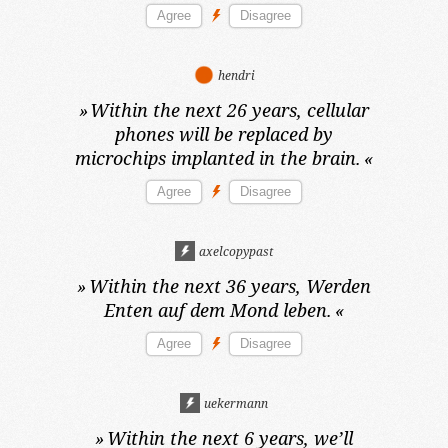
hendri
»
Within the next 26 years,
cellular
phones will be replaced by
microchips implanted in the brain.
«
axelcopypast
»
Within the next 36 years,
Werden
Enten auf dem Mond leben.
«
uekermann
»
Within the next 6 years,
we’ll