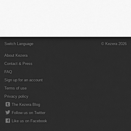
Switch Language
© Kezera 2026
About Kezera
Contact & Press
FAQ
Sign up for an account
Terms of use
Privacy policy
The Kezera Blog
Follow us on Twitter
Like us on Facebook