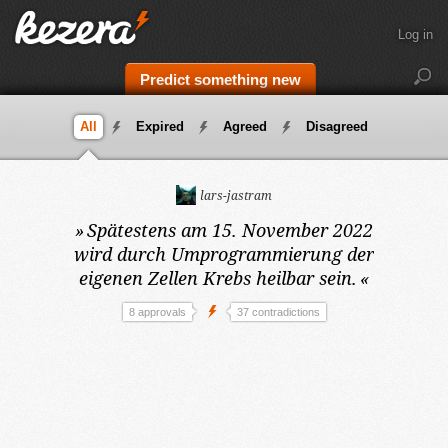
Log in
Predict something new
All
Expired
Agreed
Disagreed
lars-jastram
»
Spätestens am 15. November 2022
wird durch Umprogrammierung der
eigenen Zellen Krebs heilbar sein.
«
8 approvals
37 contradictions