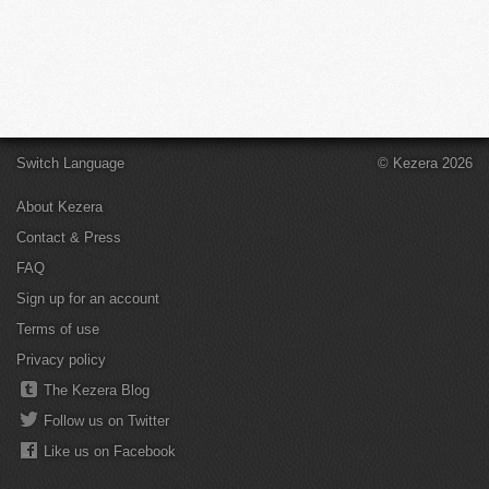
Switch Language
© Kezera 2026
About Kezera
Contact & Press
FAQ
Sign up for an account
Terms of use
Privacy policy
The Kezera Blog
Follow us on Twitter
Like us on Facebook