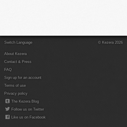
Switch Language
© Kezera 2026
About Kezera
Contact & Press
FAQ
Sign up for an account
Terms of use
Privacy policy
The Kezera Blog
Follow us on Twitter
Like us on Facebook