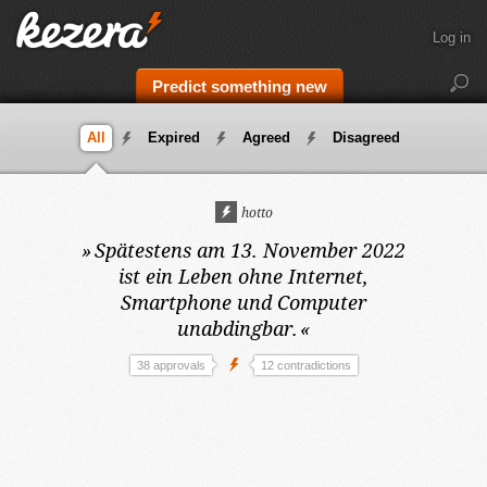
Log in
Predict something new
All
Expired
Agreed
Disagreed
hotto
»
Spätestens am 13. November 2022
ist ein Leben ohne Internet,
Smartphone und Computer
unabdingbar.
«
38 approvals
12 contradictions