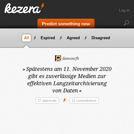
Log in
Predict something new
All
Expired
Agreed
Disagreed
damoncfh
»
Spätestens am 11. November 2020
gibt es zuverlässige Medien zur
effektiven Langzeitarchivierung
von Daten
«
27 approvals
21 contradictions