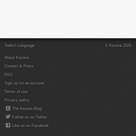
Switch Language
© Kezera 2026
About Kezera
Contact & Press
FAQ
Sign up for an account
Terms of use
Privacy policy
The Kezera Blog
Follow us on Twitter
Like us on Facebook