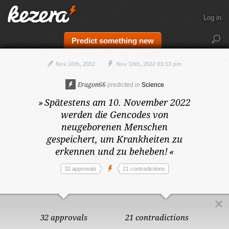
Log in
Predict something new
Nov 10th, 2012
Nov 10th, 2022 03:13 pm
Eragon66
predicted in
Science
»
Spätestens am 10. November 2022
werden die Gencodes von
neugeborenen Menschen
gespeichert, um Krankheiten zu
erkennen und zu beheben!
«
32 approvals
21 contradictions
32 approvals
21 contradictions