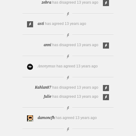
zebra
has disagreed
13 years ago
asti
has agreed
13 years ago
anni
has disagreed
13 years ago
Anonymus
has agreed
13 years ago
Kahlan87
has disagreed
13 years ago
Julie
has disagreed
13 years ago
damoncfh
has agreed
13 years ago