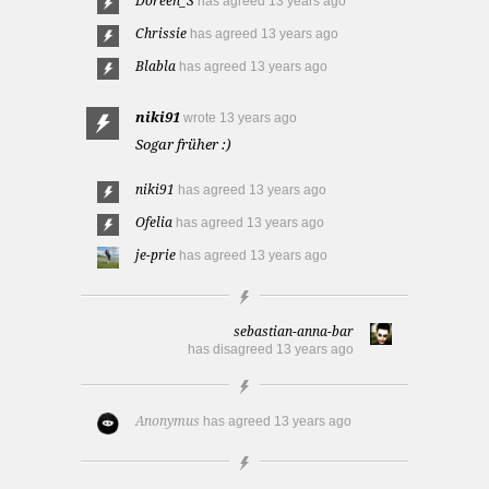
Doreen_S
has agreed
13 years ago
Chrissie
has agreed
13 years ago
Blabla
has agreed
13 years ago
niki91
wrote
13 years ago
Sogar früher :)
niki91
has agreed
13 years ago
Ofelia
has agreed
13 years ago
je-prie
has agreed
13 years ago
sebastian-anna-bar
has disagreed
13 years ago
Anonymus
has agreed
13 years ago