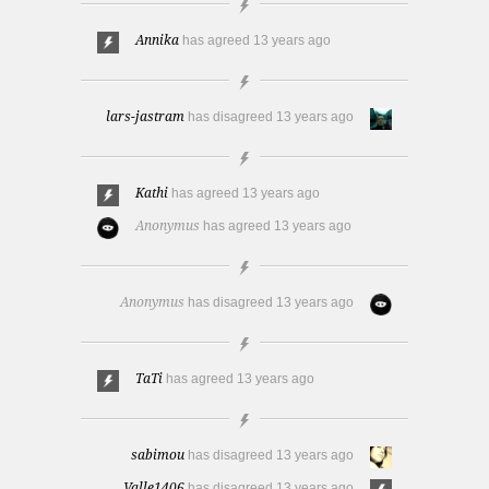
Annika
has agreed
13 years ago
lars-jastram
has disagreed
13 years ago
Kathi
has agreed
13 years ago
Anonymus
has agreed
13 years ago
Anonymus
has disagreed
13 years ago
TaTi
has agreed
13 years ago
sabimou
has disagreed
13 years ago
Valle1406
has disagreed
13 years ago