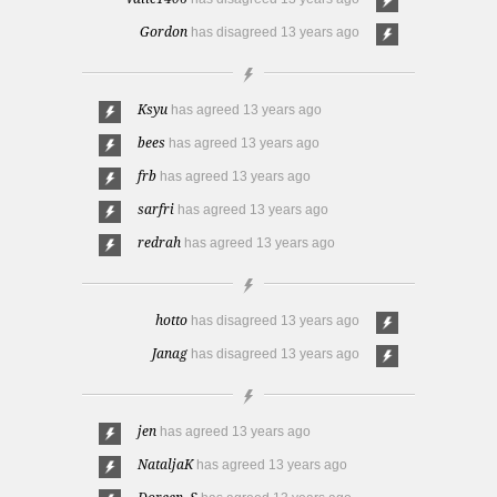
Gordon
has disagreed
13 years ago
Ksyu
has agreed
13 years ago
bees
has agreed
13 years ago
frb
has agreed
13 years ago
sarfri
has agreed
13 years ago
redrah
has agreed
13 years ago
hotto
has disagreed
13 years ago
Janag
has disagreed
13 years ago
jen
has agreed
13 years ago
NataljaK
has agreed
13 years ago