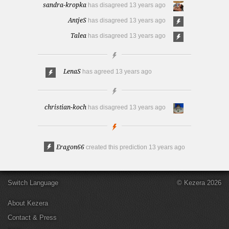
sandra-kropka
has disagreed
13 years ago
AntjeS
has disagreed
13 years ago
Talea
has disagreed
13 years ago
LenaS
has agreed
13 years ago
christian-koch
has disagreed
13 years ago
Eragon66
created this prediction
13 years ago
Switch Language
© Kezera 2026
About Kezera
Contact & Press