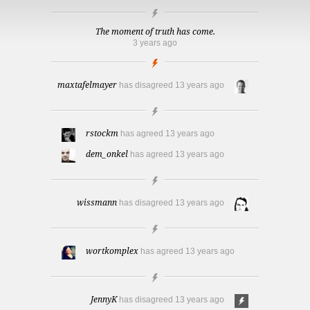
The moment of truth has come.
3 years ago
maxtafelmayer
has disagreed
13 years ago
rstockm
has agreed
13 years ago
dem_onkel
has agreed
13 years ago
wissmann
has disagreed
13 years ago
wortkomplex
has agreed
13 years ago
JennyK
has disagreed
13 years ago