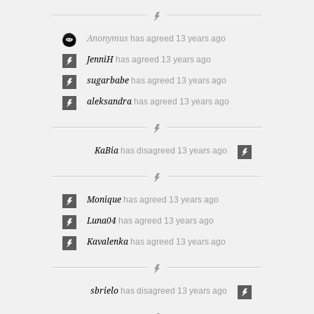
Anonymus
has agreed
13 years ago
JenniH
has agreed
13 years ago
sugarbabe
has agreed
13 years ago
aleksandra
has agreed
13 years ago
KaBia
has disagreed
13 years ago
Monique
has agreed
13 years ago
Luna04
has agreed
13 years ago
Kavalenka
has agreed
13 years ago
sbrielo
has disagreed
13 years ago