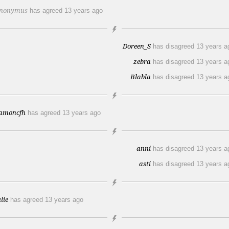
nonymus
has agreed
13 years ago
Doreen_S
has disagreed
13 years a
zebra
has disagreed
13 years a
Blabla
has disagreed
13 years a
amoncfh
has agreed
13 years ago
anni
has disagreed
13 years a
asti
has disagreed
13 years a
lie
has agreed
13 years ago