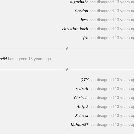
sugarbabe
has disagreed
13 years a
Gordon
has disagreed
13 years a
bees
has disagreed
13 years a
christian-koch
has disagreed
13 years a
frb
has disagreed
13 years a
arfri
has agreed
13 years ago
QTY
has disagreed
13 years a
redrah
has disagreed
13 years a
Chrissie
has disagreed
13 years a
AntjeS
has disagreed
13 years a
Schessi
has disagreed
13 years a
Kahlan87
has disagreed
13 years a