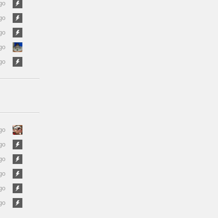
go
go
go
go
go
go
go
go
go
go
go