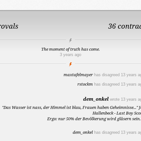
rovals
36 contra
The moment of truth has come.
3 years ago
maxtafelmayer
has disagreed
13 years a
rstockm
has disagreed
13 years a
dem_onkel
wrote
13 years a
"Das Wasser ist nass, der Himmel ist blau, Frauen haben Geheimnisse..." J
Hallenbeck - Last Boy Sco
Ergo: nur 50% der Bevölkerung wird gläsern sein. 
dem_onkel
has disagreed
13 years a