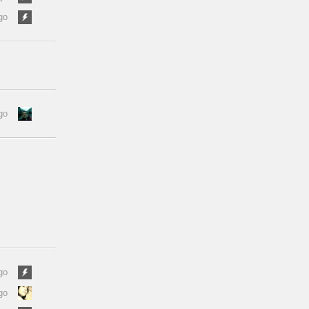
go
go
go
go