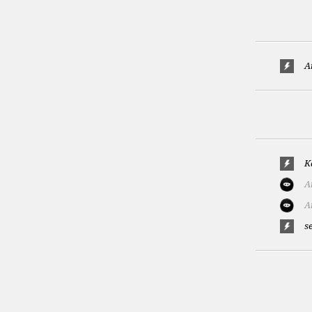
A
K
A
A
s