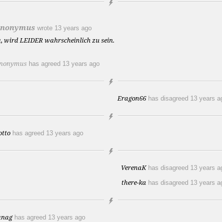
nonymus
wrote
13 years ago
a, wird LEIDER wahrscheinlich zu sein.
nonymus
has agreed
13 years ago
Eragon66
has disagreed
13 years a
otto
has agreed
13 years ago
VerenaK
has disagreed
13 years a
there-ka
has disagreed
13 years a
anag
has agreed
13 years ago