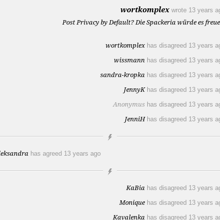
wortkomplex
wrote
13 years a
Post Privacy by Default? Die Spackeria würde es freue
wortkomplex
has disagreed
13 years a
wissmann
has disagreed
13 years a
sandra-kropka
has disagreed
13 years a
JennyK
has disagreed
13 years a
Anonymus
has disagreed
13 years a
JenniH
has disagreed
13 years a
leksandra
has agreed
13 years ago
KaBia
has disagreed
13 years a
Monique
has disagreed
13 years a
Kavalenka
has disagreed
13 years a