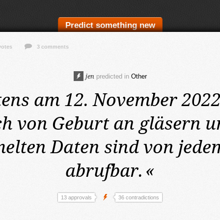
Predict something new
votes
3 comments
jen
predicted in
Other
tens am 12. November 202
h von Geburt an gläsern un
lten Daten sind von jede
abrufbar.
«
13 approvals
36 contradictions