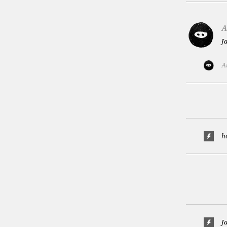
A
J
A
h
J