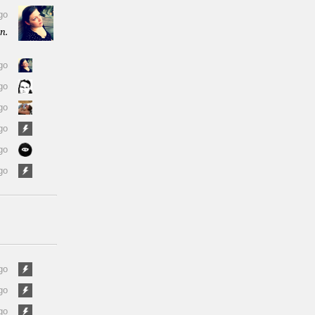
go
n.
go
go
go
go
go
go
go
go
go