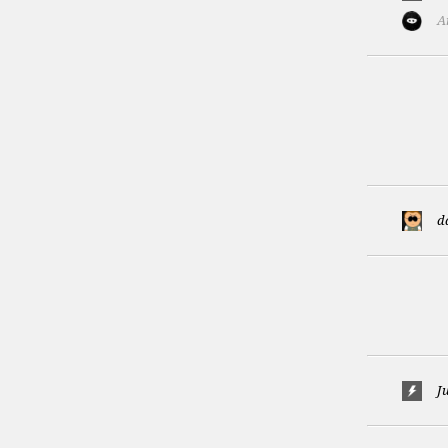
A
d
Ju