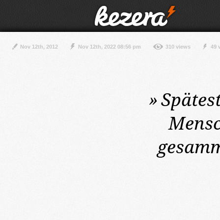
Nov 12th, 2012
Nov 12th, 2022 08:56 pm
310 views
49 
»
Spätes
Mensc
gesamme