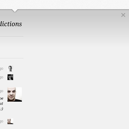
dictions
go
go
go
oe
ut
;)
go