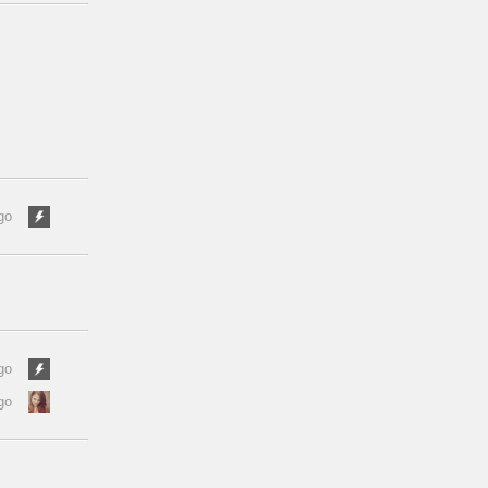
go
go
go