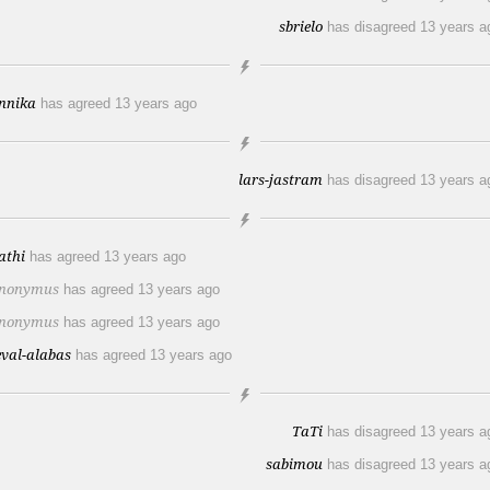
sbrielo
has disagreed
13 years a
nnika
has agreed
13 years ago
lars-jastram
has disagreed
13 years a
athi
has agreed
13 years ago
nonymus
has agreed
13 years ago
nonymus
has agreed
13 years ago
eval-alabas
has agreed
13 years ago
TaTi
has disagreed
13 years a
sabimou
has disagreed
13 years a