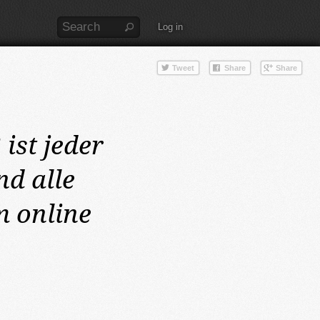
Log in
2
ist jeder
d alle
m online