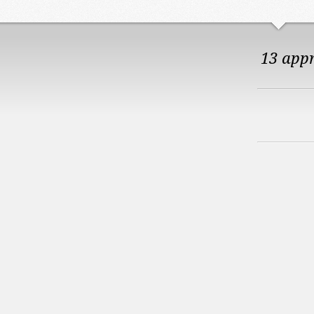
13 app