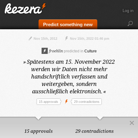
Log in
Predict something new
Nov 15th, 2012
Nov 15th, 2022 01:46 pm
froehlin
predicted in
Culture
»
Spätestens am 15. November 2022
werden wir Daten nicht mehr
handschriftlich verfassen und
weitergeben, sondern
ausschließlich elektronisch.
«
15 approvals
29 contradictions
15 approvals
29 contradictions