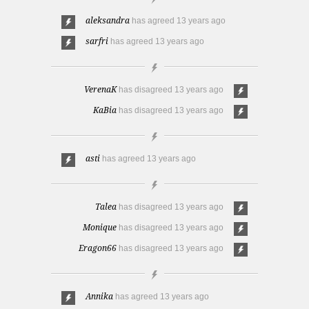
aleksandra
has agreed
13 years ago
sarfri
has agreed
13 years ago
VerenaK
has disagreed
13 years ago
KaBia
has disagreed
13 years ago
asti
has agreed
13 years ago
Talea
has disagreed
13 years ago
Monique
has disagreed
13 years ago
Eragon66
has disagreed
13 years ago
Annika
has agreed
13 years ago