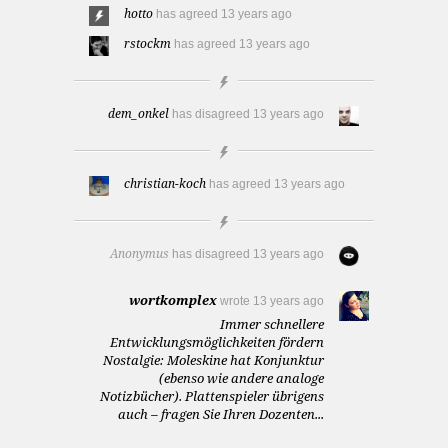
hotto
has agreed
13 years ago
rstockm
has agreed
13 years ago
dem_onkel
has disagreed
13 years ago
christian-koch
has agreed
13 years ago
Anonymus
has disagreed
13 years ago
wortkomplex
wrote
13 years ago
Immer schnellere
Entwicklungsmöglichkeiten fördern
Nostalgie: Moleskine hat Konjunktur
(ebenso wie andere analoge
Notizbücher). Plattenspieler übrigens
auch – fragen Sie Ihren Dozenten...