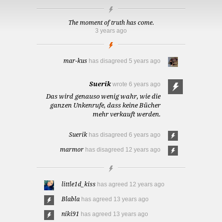
The moment of truth has come.
3 years ago
mar-kus
has disagreed
5 years ago
Suerik
wrote
6 years ago
Das wird genauso wenig wahr, wie die
ganzen Unkenrufe, dass keine Bücher
mehr verkauft werden.
Suerik
has disagreed
6 years ago
marmor
has disagreed
12 years ago
little1d_kiss
has agreed
12 years ago
Blabla
has agreed
13 years ago
niki91
has agreed
13 years ago