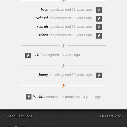
bees
has disagreed
13 years ago
Schessi
has disagreed
13 years ago
redrah
has disagreed
13 years ago
zebra
has disagreed
13 years ago
Elli
has agreed
13 years ago
Janag
has disagreed
13 years ago
froehlin
created this prediction
13 years ago
Switch Language
© Kezera 2026