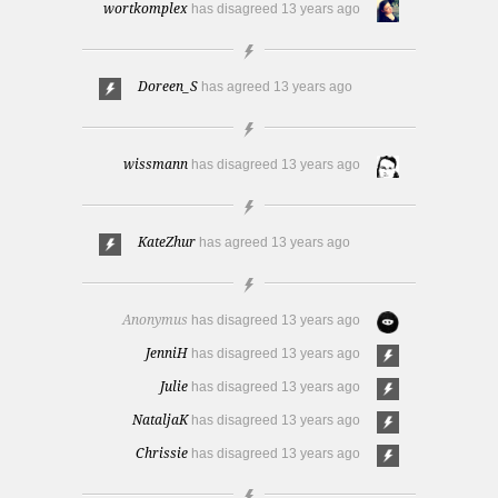
wortkomplex
has disagreed
13 years ago
Doreen_S
has agreed
13 years ago
wissmann
has disagreed
13 years ago
KateZhur
has agreed
13 years ago
Anonymus
has disagreed
13 years ago
JenniH
has disagreed
13 years ago
Julie
has disagreed
13 years ago
NataljaK
has disagreed
13 years ago
Chrissie
has disagreed
13 years ago