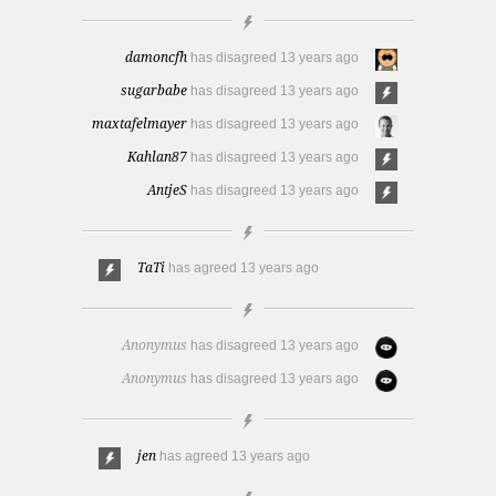
damoncfh
has disagreed
13 years ago
sugarbabe
has disagreed
13 years ago
maxtafelmayer
has disagreed
13 years ago
Kahlan87
has disagreed
13 years ago
AntjeS
has disagreed
13 years ago
TaTi
has agreed
13 years ago
Anonymus
has disagreed
13 years ago
Anonymus
has disagreed
13 years ago
jen
has agreed
13 years ago