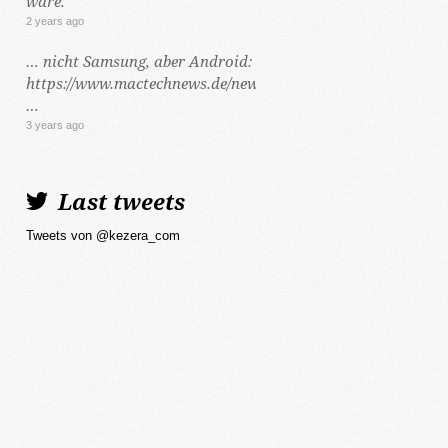
wäre.
2 years ago
… nicht Samsung, aber Android:
https://www.mactechnews.de/news/article/Dynamic-
…
3 years ago
Last tweets
Tweets von @kezera_com