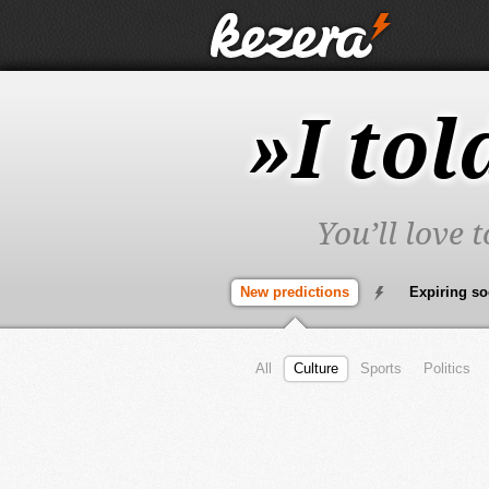
»I tol
You’ll love 
New predictions
Expiring s
All
Culture
Sports
Politics