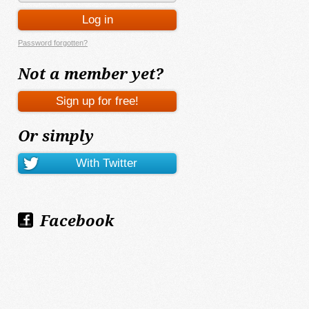
Password forgotten?
Not a member yet?
Or simply
Facebook