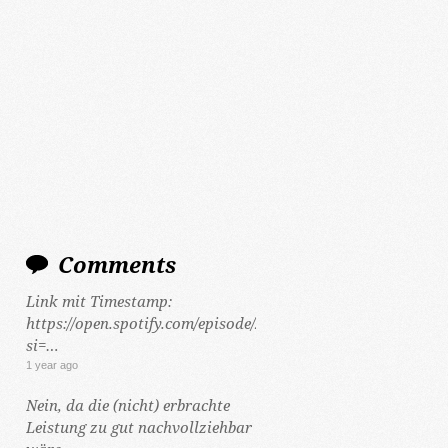
Comments
Link mit Timestamp:
https://open.spotify.com/episode/2Y5hzCKt692Gf48tLHWeCP
si=…
1 year ago
Nein, da die (nicht) erbrachte
Leistung zu gut nachvollziehbar