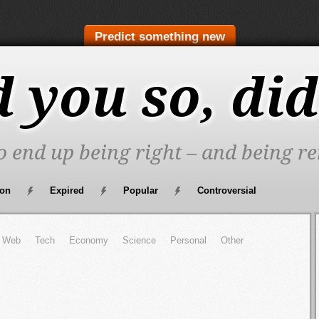
Predict something new
d you so, did
to end up being right – and being re
oon
Expired
Popular
Controversial
Web
Tech
Economy
Science
Personal
Other