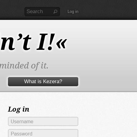
Log in
n’t I!«
minded of it.
What is Kezera?
Log in