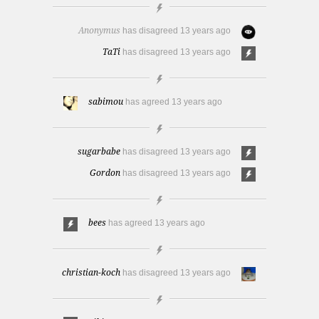
Anonymus
has disagreed
13 years ago
TaTi
has disagreed
13 years ago
sabimou
has agreed
13 years ago
sugarbabe
has disagreed
13 years ago
Gordon
has disagreed
13 years ago
bees
has agreed
13 years ago
christian-koch
has disagreed
13 years ago