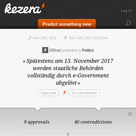
Log in
Predict something new
Nov 13th, 2012
Nov 13th, 2017 05:28 pm
lillicat
predicted in
Politics
»
Spätestens am 13. November 2017
werden staatliche Behörden
vollständig durch e-Government
abgelöst
«
9 approvals
40 contradictions
9 approvals
40 contradictions