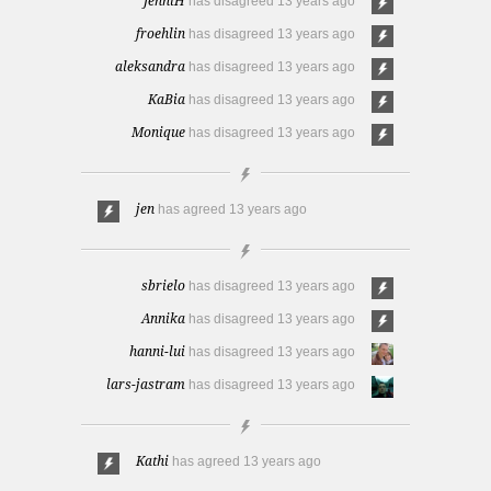
JenniH
has disagreed
13 years ago
froehlin
has disagreed
13 years ago
aleksandra
has disagreed
13 years ago
KaBia
has disagreed
13 years ago
Monique
has disagreed
13 years ago
jen
has agreed
13 years ago
sbrielo
has disagreed
13 years ago
Annika
has disagreed
13 years ago
hanni-lui
has disagreed
13 years ago
lars-jastram
has disagreed
13 years ago
Kathi
has agreed
13 years ago