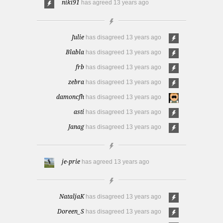
niki91
has agreed
13 years ago
Julie
has disagreed
13 years ago
Blabla
has disagreed
13 years ago
frb
has disagreed
13 years ago
zebra
has disagreed
13 years ago
damoncfh
has disagreed
13 years ago
asti
has disagreed
13 years ago
Janag
has disagreed
13 years ago
je-prie
has agreed
13 years ago
NataljaK
has disagreed
13 years ago
Doreen_S
has disagreed
13 years ago