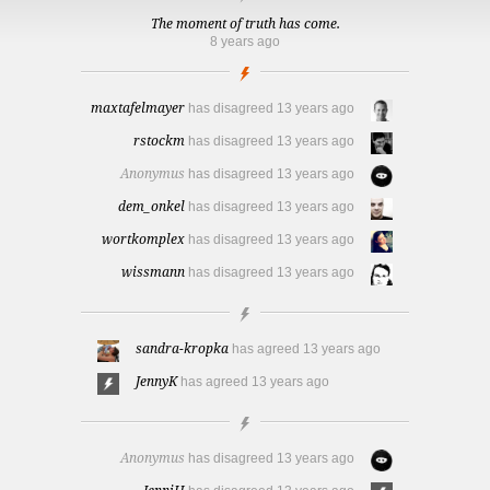
The moment of truth has come.
8 years ago
maxtafelmayer
has disagreed
13 years ago
rstockm
has disagreed
13 years ago
Anonymus
has disagreed
13 years ago
dem_onkel
has disagreed
13 years ago
wortkomplex
has disagreed
13 years ago
wissmann
has disagreed
13 years ago
sandra-kropka
has agreed
13 years ago
JennyK
has agreed
13 years ago
Anonymus
has disagreed
13 years ago