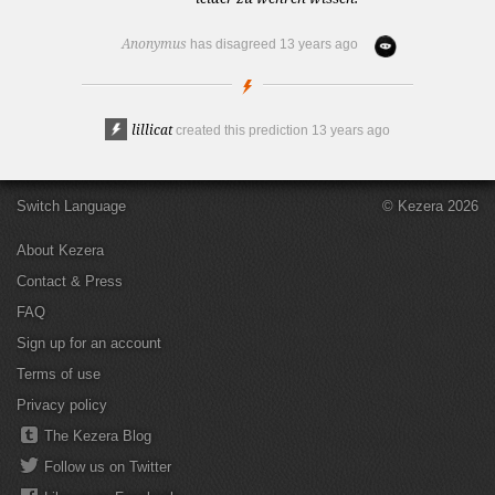
Anonymus
has disagreed
13 years ago
lillicat
created this prediction
13 years ago
Switch Language
© Kezera 2026
About Kezera
Contact & Press
FAQ
Sign up for an account
Terms of use
Privacy policy
The Kezera Blog
Follow us on Twitter