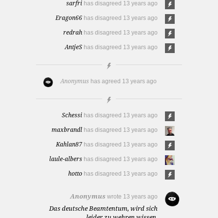
sarfri
has disagreed
13 years ago
Eragon66
has disagreed
13 years ago
redrah
has disagreed
13 years ago
AntjeS
has disagreed
13 years ago
Anonymus
has agreed
13 years ago
Schessi
has disagreed
13 years ago
maxbrandl
has disagreed
13 years ago
Kahlan87
has disagreed
13 years ago
laule-albers
has disagreed
13 years ago
hotto
has disagreed
13 years ago
Anonymus
wrote
13 years ago
Das deutsche Beamtentum, wird sich
leider zu wehren wissen.