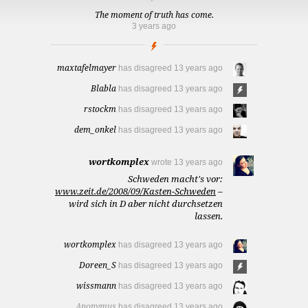
The moment of truth has come.
3 years ago
maxtafelmayer
has disagreed
13 years ago
Blabla
has disagreed
13 years ago
rstockm
has disagreed
13 years ago
dem_onkel
has disagreed
13 years ago
wortkomplex
wrote
13 years ago
Schweden macht's vor:
www.zeit.de/2008/09/Kasten-Schweden
–
wird sich in D aber nicht durchsetzen
lassen.
wortkomplex
has disagreed
13 years ago
Doreen_S
has disagreed
13 years ago
wissmann
has disagreed
13 years ago
Anonymus
has disagreed
13 years ago