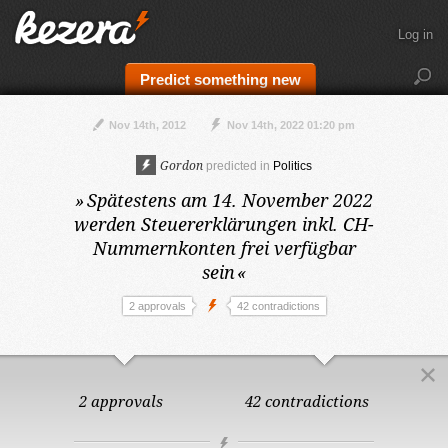
Log in
Predict something new
Nov 14th, 2012
Nov 14th, 2022 01:20 pm
Gordon
predicted in
Politics
»
Spätestens am 14. November 2022
werden Steuererklärungen inkl. CH-
Nummernkonten frei verfügbar
sein
«
2 approvals
42 contradictions
2 approvals
42 contradictions