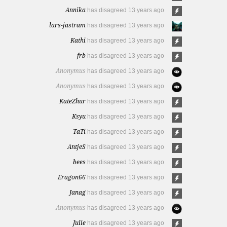
Annika
has disagreed
13 years ago
lars-jastram
has disagreed
13 years ago
Kathi
has disagreed
13 years ago
frb
has disagreed
13 years ago
Anonymus
has disagreed
13 years ago
Anonymus
has disagreed
13 years ago
KateZhur
has disagreed
13 years ago
Ksyu
has disagreed
13 years ago
TaTi
has disagreed
13 years ago
AntjeS
has disagreed
13 years ago
bees
has disagreed
13 years ago
Eragon66
has disagreed
13 years ago
Janag
has disagreed
13 years ago
Anonymus
has disagreed
13 years ago
Julie
has disagreed
13 years ago