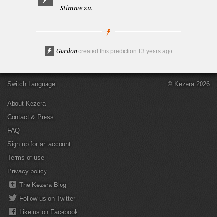
Stimme zu.
Gordon
created this prediction
13 years ago
Switch Language
© Kezera 2026
About Kezera
Contact & Press
FAQ
Sign up for an account
Terms of use
Privacy policy
The Kezera Blog
Follow us on Twitter
Like us on Facebook