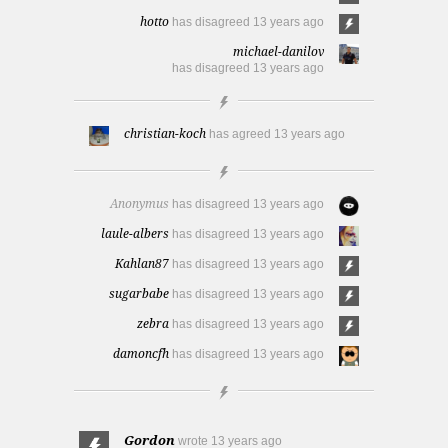
hotto
has disagreed
13 years ago
michael-danilov
has disagreed
13 years ago
christian-koch
has agreed
13 years ago
Anonymus
has disagreed
13 years ago
laule-albers
has disagreed
13 years ago
Kahlan87
has disagreed
13 years ago
sugarbabe
has disagreed
13 years ago
zebra
has disagreed
13 years ago
damoncfh
has disagreed
13 years ago
Gordon
wrote
13 years ago