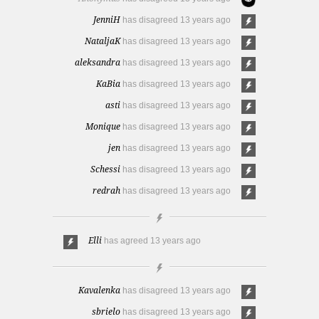
JenniH
has disagreed
13 years ago
NataljaK
has disagreed
13 years ago
aleksandra
has disagreed
13 years ago
KaBia
has disagreed
13 years ago
asti
has disagreed
13 years ago
Monique
has disagreed
13 years ago
jen
has disagreed
13 years ago
Schessi
has disagreed
13 years ago
redrah
has disagreed
13 years ago
Elli
has agreed
13 years ago
Kavalenka
has disagreed
13 years ago
sbrielo
has disagreed
13 years ago