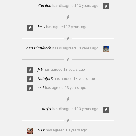
Gordon
has disagreed
13 years ago
bees
has agreed
13 years ago
christian-koch
has disagreed
13 years ago
frb
has agreed
13 years ago
NataljaK
has agreed
13 years ago
asti
has agreed
13 years ago
sarfri
has disagreed
13 years ago
QTY
has agreed
13 years ago