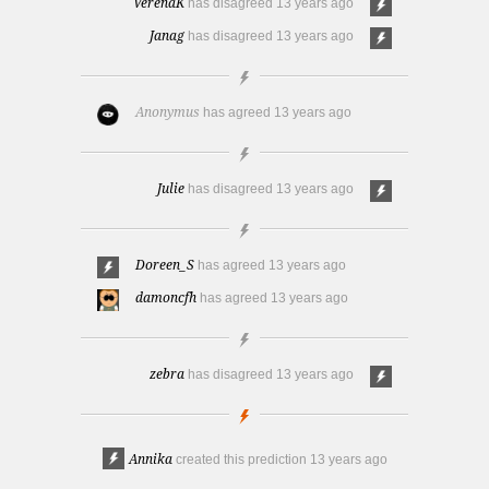
VerenaK
has disagreed
13 years ago
Janag
has disagreed
13 years ago
Anonymus
has agreed
13 years ago
Julie
has disagreed
13 years ago
Doreen_S
has agreed
13 years ago
damoncfh
has agreed
13 years ago
zebra
has disagreed
13 years ago
Annika
created this prediction
13 years ago