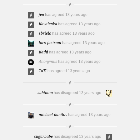
jen
has agreed
13 years ago
Kavalenka
has agreed
13 years ago
sbrielo
has agreed
13 years ago
lars-jastram
has agreed
13 years ago
Kathi
has agreed
13 years ago
Anonymus
has agreed
13 years ago
TaTi
has agreed
13 years ago
sabimou
has disagreed
13 years ago
michael-danilov
has agreed
13 years ago
sugarbabe
has disagreed
13 years ago