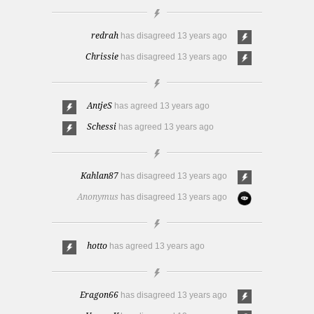
redrah
has disagreed
13 years ago
Chrissie
has disagreed
13 years ago
AntjeS
has agreed
13 years ago
Schessi
has agreed
13 years ago
Kahlan87
has disagreed
13 years ago
Anonymus
has disagreed
13 years ago
hotto
has agreed
13 years ago
Eragon66
has disagreed
13 years ago