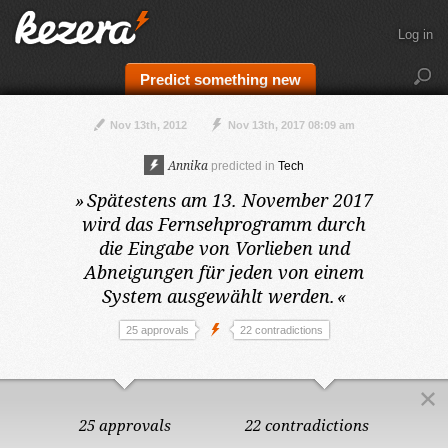
Log in
Predict something new
Nov 13th, 2012
Nov 13th, 2017 08:09 am
Annika
predicted in
Tech
»
Spätestens am 13. November 2017
wird das Fernsehprogramm durch
die Eingabe von Vorlieben und
Abneigungen für jeden von einem
System ausgewählt werden.
«
25 approvals
22 contradictions
25 approvals
22 contradictions