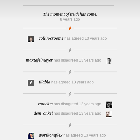
The moment of truth has come.
8 years ago
collin-croome
has agreed
13 years ago
maxtafelmayer
has disagreed
13 years ago
Blabla
has agreed
13 years ago
rstockm
has disagreed
13 years ago
dem_onkel
has disagreed
13 years ago
wortkomplex
has agreed
13 years ago