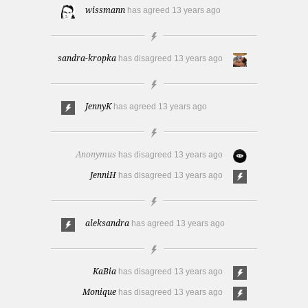
wissmann
has agreed
13 years ago
sandra-kropka
has disagreed
13 years ago
JennyK
has agreed
13 years ago
Anonymus
has disagreed
13 years ago
JenniH
has disagreed
13 years ago
aleksandra
has agreed
13 years ago
KaBia
has disagreed
13 years ago
Monique
has disagreed
13 years ago