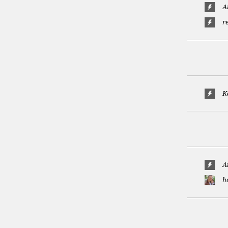
A
r
K
A
h