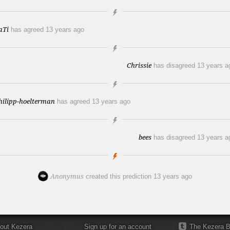
aTi
has agreed
13 years ago
Chrissie
has disagreed
13 years a
hilipp-hoelterman
has agreed
13 years ago
bees
has disagreed
13 years a
Anonymus
created this prediction
13 years ago
out Kezera
Sign up for an account
The Kezera B