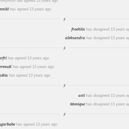
nonymus
has agreed
13 years ago
enniH
has agreed
13 years ago
froehlin
has disagreed
13 years a
aleksandra
has disagreed
13 years a
arfri
has agreed
13 years ago
erenaK
has agreed
13 years ago
aBia
has agreed
13 years ago
asti
has disagreed
13 years a
Monique
has disagreed
13 years a
ugarbabe
has agreed
13 years ago