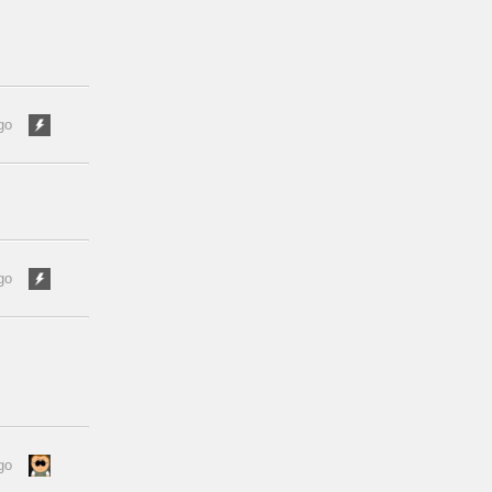
go
go
go