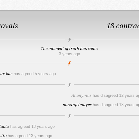
rovals
18 contra
The moment of truth has come.
3 years ago
ar-kus
has agreed
5 years ago
Anonymus
has disagreed
12 years a
maxtafelmayer
has disagreed
13 years a
labla
has agreed
13 years ago
otto
has agreed
13 years ago