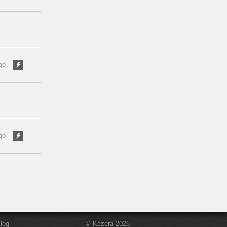
go
go
log
© Kezera 2026