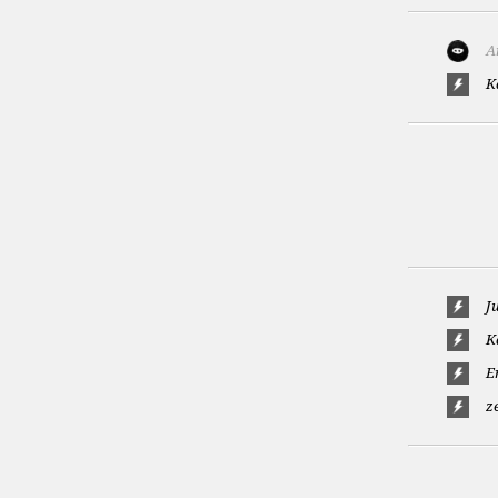
A
K
Ju
K
E
z