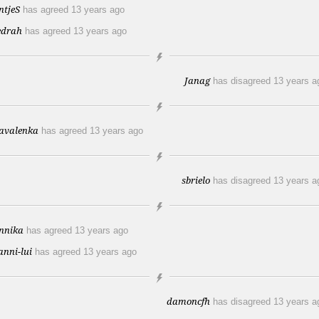
ntjeS
has agreed
13 years ago
edrah
has agreed
13 years ago
Janag
has disagreed
13 years a
avalenka
has agreed
13 years ago
sbrielo
has disagreed
13 years a
nnika
has agreed
13 years ago
anni-lui
has agreed
13 years ago
damoncfh
has disagreed
13 years a