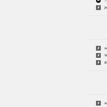
A
J
s
V
K
s