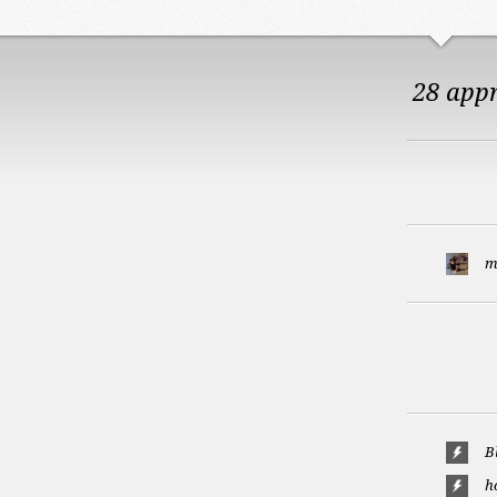
28 app
m
B
h