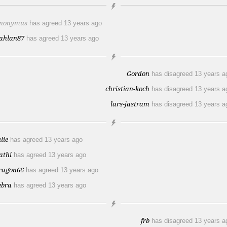
nonymus
has agreed
13 years ago
ahlan87
has agreed
13 years ago
Gordon
has disagreed
13 years a
christian-koch
has disagreed
13 years a
lars-jastram
has disagreed
13 years a
lie
has agreed
13 years ago
athi
has agreed
13 years ago
ragon66
has agreed
13 years ago
ebra
has agreed
13 years ago
frb
has disagreed
13 years a