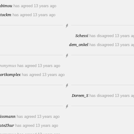
abimou
has agreed
13 years ago
stockm
has agreed
13 years ago
Schessi
has disagreed
13 years a
dem_onkel
has disagreed
13 years a
nonymus
has agreed
13 years ago
ortkomplex
has agreed
13 years ago
Doreen_S
has disagreed
13 years a
issmann
has agreed
13 years ago
ateZhur
has agreed
13 years ago