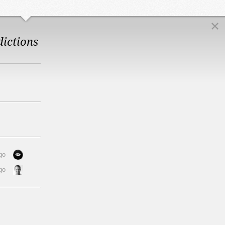
dictions
go
go