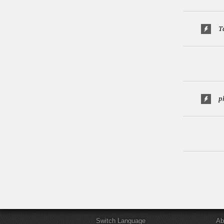
T
p
Switch Language
Ab