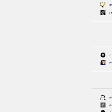
s
r
A
w
w
K