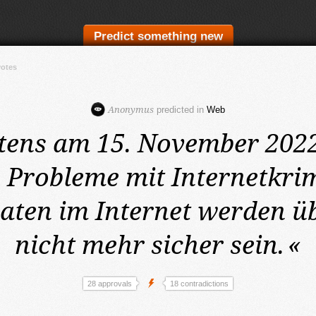
Predict something new
votes
Anonymus
predicted in
Web
tens am 15. November 202
 Probleme mit Internetkrim
Daten im Internet werden ü
nicht mehr sicher sein.
«
28 approvals
18 contradictions