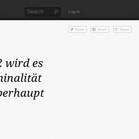
Log in
2
wird es
inalität
berhaupt