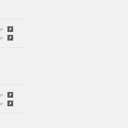
go
go
go
go