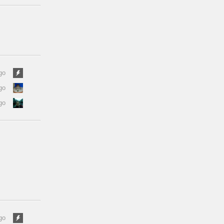
go
go
go
go