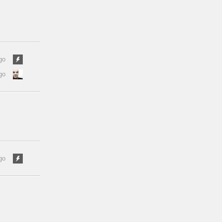
go
go
go