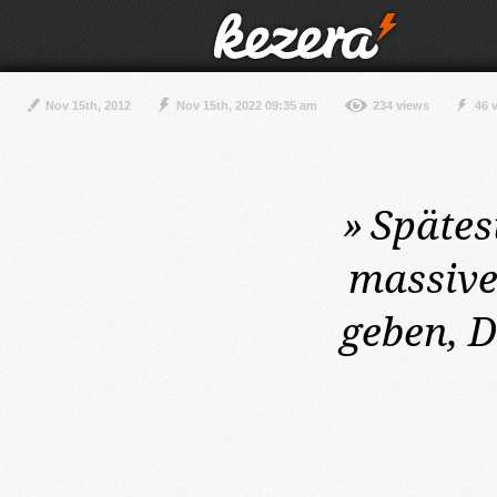
Nov 15th, 2012
Nov 15th, 2022 09:35 am
234 views
46 
»
Spätes
massive
geben, 