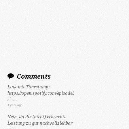
Comments
Link mit Timestamp:
https://open.spotify.com/episode/2Y5hzCKt692Gf48tLHWeCP
si=…
1 year ago
Nein, da die (nicht) erbrachte
Leistung zu gut nachvollziehbar