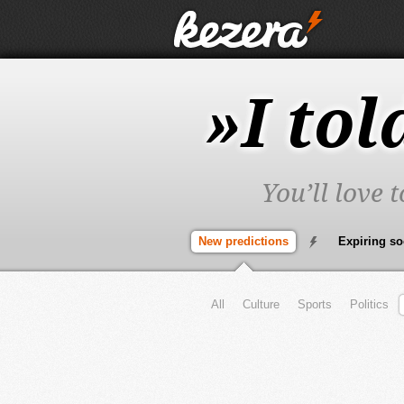
»I tol
You’ll love 
New predictions
Expiring s
All
Culture
Sports
Politics