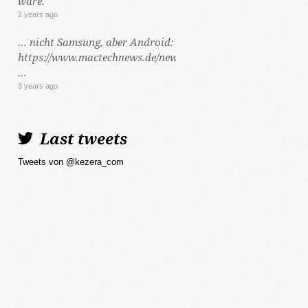
wäre.
2 years ago
… nicht Samsung, aber Android:
https://www.mactechnews.de/news/article/Dynamic-
…
3 years ago
Last tweets
Tweets von @kezera_com