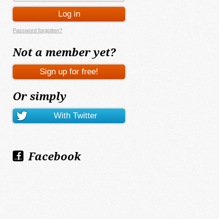
Password forgotten?
Not a member yet?
Or simply
Facebook