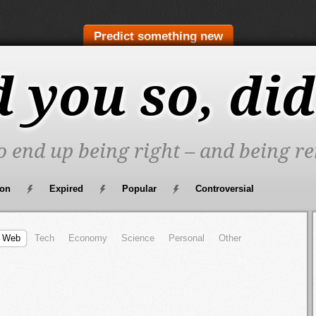
Predict something new
d you so, did
to end up being right – and being re
oon
Expired
Popular
Controversial
Web
Tech
Economy
Science
Personal
Other