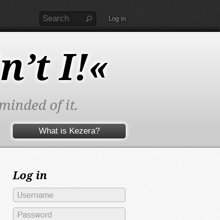
Log in
n’t I!«
minded of it.
What is Kezera?
Log in