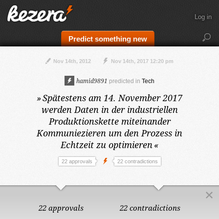
Log in
Predict something new
Nov 14th, 2012
Nov 14th, 2017 12:20 pm
hamid9891
predicted in
Tech
»
Spätestens am 14. November 2017
werden Daten in der industriellen
Produktionskette miteinander
Kommuniezieren um den Prozess in
Echtzeit zu optimieren
«
22 approvals
22 contradictions
22 approvals
22 contradictions