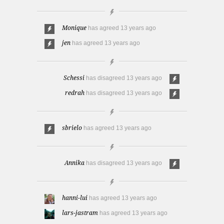
Monique
has agreed
13 years ago
jen
has agreed
13 years ago
Schessi
has disagreed
13 years ago
redrah
has disagreed
13 years ago
sbrielo
has agreed
13 years ago
Annika
has disagreed
13 years ago
hanni-lui
has agreed
13 years ago
lars-jastram
has agreed
13 years ago