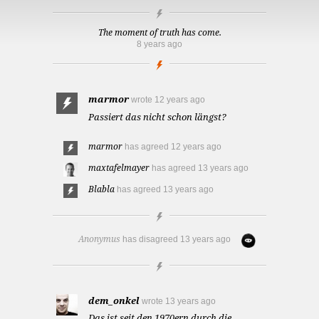
The moment of truth has come.
8 years ago
marmor
wrote
12 years ago
Passiert das nicht schon längst?
marmor
has agreed
12 years ago
maxtafelmayer
has agreed
13 years ago
Blabla
has agreed
13 years ago
Anonymus
has disagreed
13 years ago
dem_onkel
wrote
13 years ago
Das ist seit den 1970ern durch die