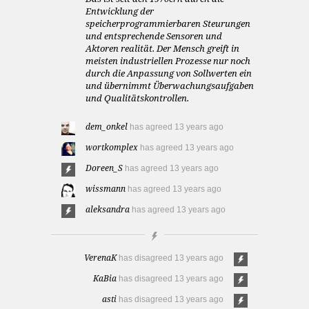
Entwicklung der
speicherprogrammierbaren Steurungen
und entsprechende Sensoren und
Aktoren realität. Der Mensch greift in
meisten industriellen Prozesse nur noch
durch die Anpassung von Sollwerten ein
und übernimmt Überwachungsaufgaben
und Qualitätskontrollen.
dem_onkel
has agreed
13 years ago
wortkomplex
has agreed
13 years ago
Doreen_S
has agreed
13 years ago
wissmann
has agreed
13 years ago
aleksandra
has agreed
13 years ago
VerenaK
has disagreed
13 years ago
KaBia
has disagreed
13 years ago
asti
has disagreed
13 years ago