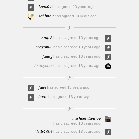
Luna04
has agreed
13 years ago
sabimou
has agreed
13 years ago
AntjeS
has disagreed
13 years ago
Eragon66
has disagreed
13 years ago
Janag
has disagreed
13 years ago
Anonymus
has disagreed
13 years ago
Julie
has agreed
13 years ago
hotto
has agreed
13 years ago
michael-danilov
has disagreed
13 years ago
Valle1406
has disagreed
13 years ago