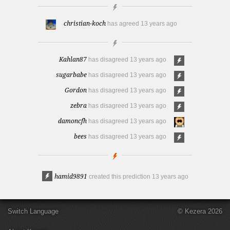
christian-koch
has agreed
13 years ago
Kahlan87
has disagreed
13 years ago
sugarbabe
has disagreed
13 years ago
Gordon
has disagreed
13 years ago
zebra
has disagreed
13 years ago
damoncfh
has disagreed
13 years ago
bees
has disagreed
13 years ago
hamid9891
created this prediction
13 years ago
Switch Language
© Kezera 2026