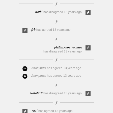
Kathi
has disagreed
13 years ago
frb
has agreed
13 years ago
philipp-hoelterman
has disagreed
13 years ago
Anonymus
has agreed
13 years ago
Anonymus
has agreed
13 years ago
NataljaK
has disagreed
13 years ago
TaTi
has agreed
13 years ago