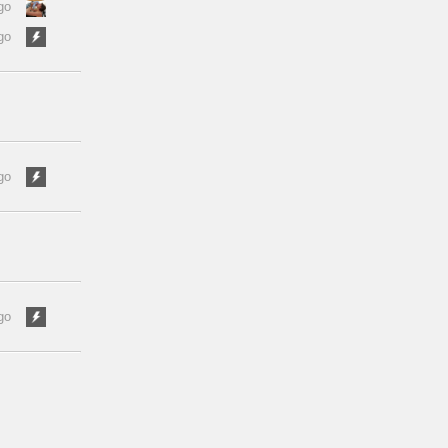
go
go
go
go