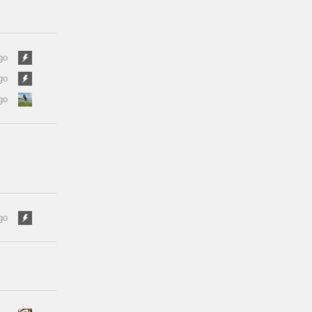
go
go
go
go