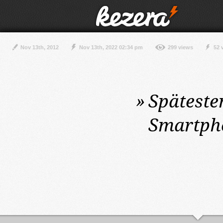
Nov 13th, 2012
Nov 13th, 2022 02:34 pm
299 views
52 
»
Späteste
Smartpho