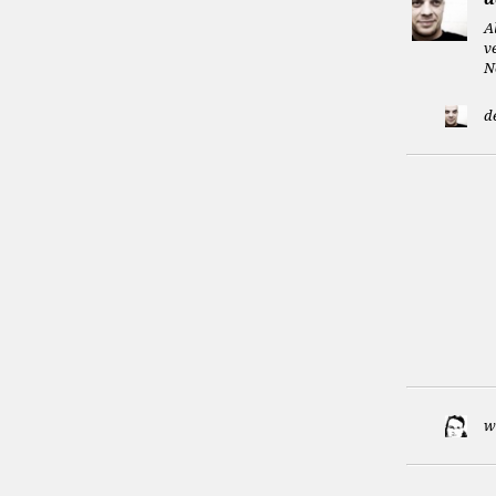
A
v
N
d
w