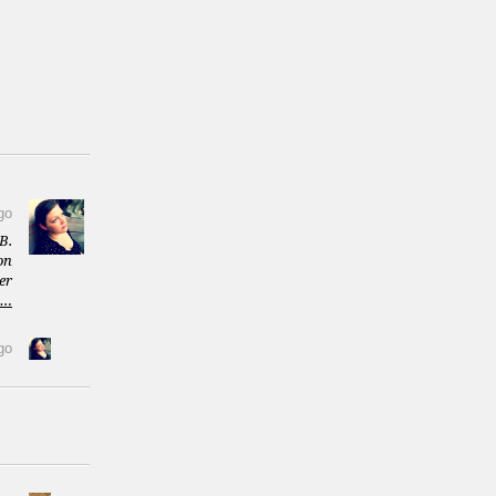
go
B.
on
er
m…
go