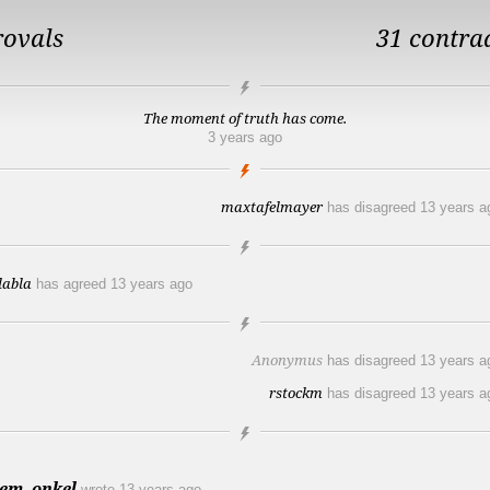
rovals
31 contra
The moment of truth has come.
3 years ago
maxtafelmayer
has disagreed
13 years a
labla
has agreed
13 years ago
Anonymus
has disagreed
13 years a
rstockm
has disagreed
13 years a
em_onkel
wrote
13 years ago