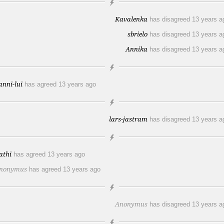
Kavalenka
has disagreed
13 years a
sbrielo
has disagreed
13 years a
Annika
has disagreed
13 years a
anni-lui
has agreed
13 years ago
lars-jastram
has disagreed
13 years a
athi
has agreed
13 years ago
nonymus
has agreed
13 years ago
Anonymus
has disagreed
13 years a