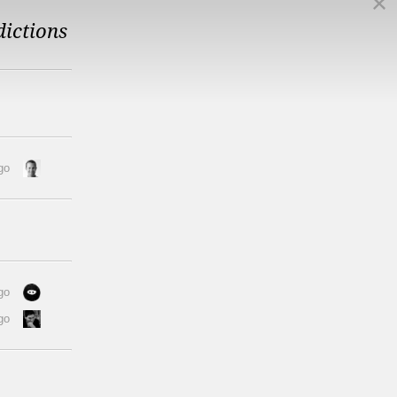
dictions
go
go
go