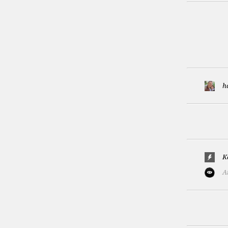
h
K
A