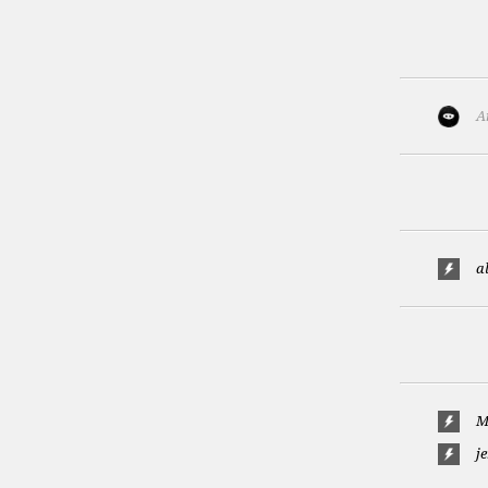
A
a
M
j