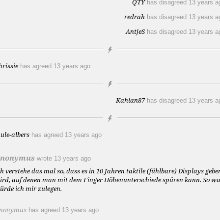
QTY
has disagreed
13 years a
redrah
has disagreed
13 years a
AntjeS
has disagreed
13 years a
hrissie
has agreed
13 years ago
Kahlan87
has disagreed
13 years a
aule-albers
has agreed
13 years ago
nonymus
wrote
13 years ago
ch verstehe das mal so, dass es in 10 Jahren taktile (fühlbare) Displays gebe
ird, auf denen man mit dem Finger Höhenunterschiede spüren kann. So w
ürde ich mir zulegen.
nonymus
has agreed
13 years ago