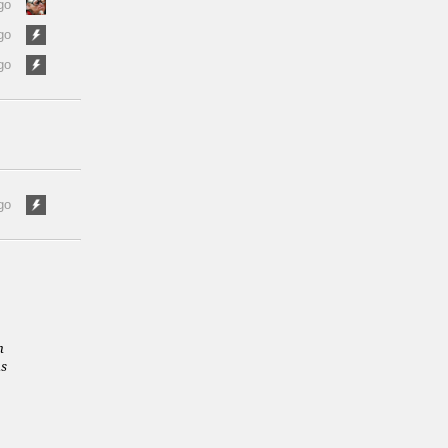
go
go
go
go
n
as