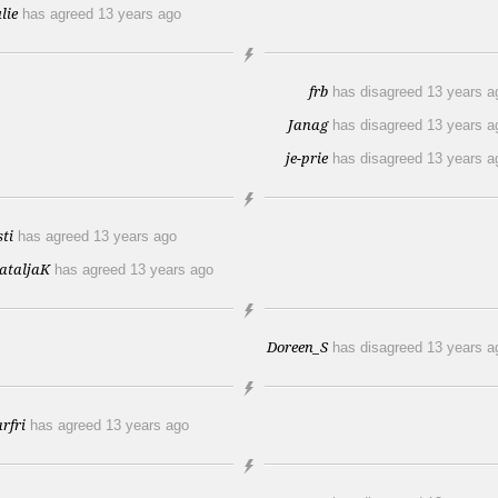
lie
has agreed
13 years ago
frb
has disagreed
13 years a
Janag
has disagreed
13 years a
je-prie
has disagreed
13 years a
sti
has agreed
13 years ago
ataljaK
has agreed
13 years ago
Doreen_S
has disagreed
13 years a
arfri
has agreed
13 years ago