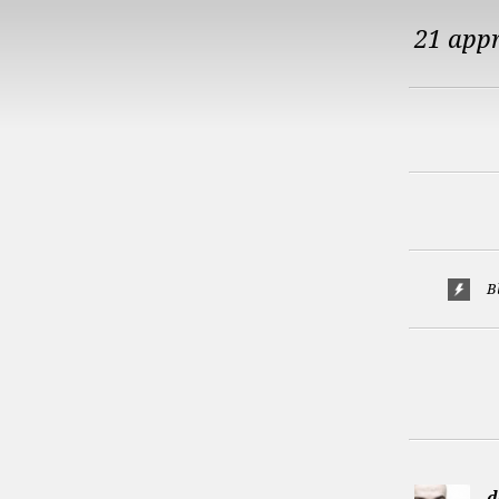
21 app
B
d