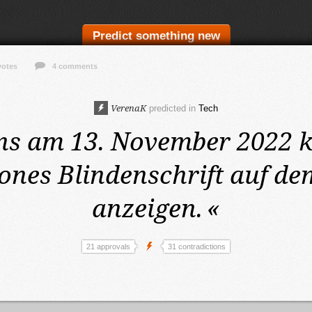
Predict something new
votes
4 comments
VerenaK
predicted in
Tech
ns am 13. November 2022
k
nes Blindenschrift auf de
anzeigen.
«
21 approvals
31 contradictions