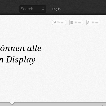
Log in
önnen alle
m Display