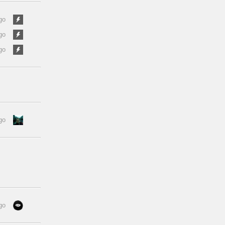
go
go
go
go
go