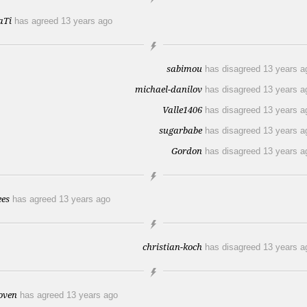
aTi
has agreed
13 years ago
sabimou
has disagreed
13 years a
michael-danilov
has disagreed
13 years a
Valle1406
has disagreed
13 years a
sugarbabe
has disagreed
13 years a
Gordon
has disagreed
13 years a
ees
has agreed
13 years ago
christian-koch
has disagreed
13 years a
oven
has agreed
13 years ago