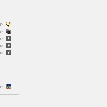
go
go
go
go
go
go