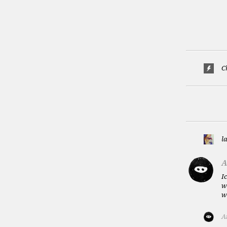
C
l
A
I
w
w
A