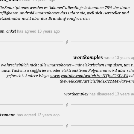
lle Smartphones werden es "können" allerdings bekommen 78% der dann
erfügbaren Android Smartphones das Udate nie, weil sich Hersteller und
etzbetreiber nicht über das Branding einig werden.
em_onkel
has agreed
13 years ago
wortkomplex
wrote
13 years a
Wahrscheinlich nicht alle Smartphones – mit elektrischen Impulsen, um z.
auch Tasten zu suggerieren, oder elektroaktiven Polymeren wird aber sch
geforscht. Andere Wege:
www.youtube.com/watch?v=HYJw526EAPk
od
theweek.com/article/index/224447/are-s
wortkomplex
has disagreed
13 years a
issmann
has agreed
13 years ago