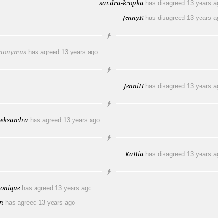
sandra-kropka
has disagreed
13 years a
JennyK
has disagreed
13 years a
nonymus
has agreed
13 years ago
JenniH
has disagreed
13 years a
leksandra
has agreed
13 years ago
KaBia
has disagreed
13 years a
onique
has agreed
13 years ago
en
has agreed
13 years ago