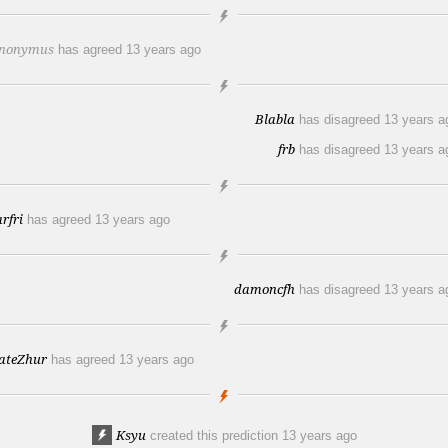
nonymus
has agreed
13 years ago
Blabla
has disagreed
13 years a
frb
has disagreed
13 years a
arfri
has agreed
13 years ago
damoncfh
has disagreed
13 years a
ateZhur
has agreed
13 years ago
Ksyu
created this prediction
13 years ago