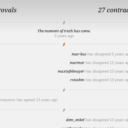
rovals
27 contra
The moment of truth has come.
3 years ago
mar-kus
has disagreed
5 years a
marmor
has disagreed
12 years a
maxtafelmayer
has disagreed
13 years a
rstockm
has disagreed
13 years a
nonymus
has agreed
13 years ago
dem_onkel
has disagreed
13 years a