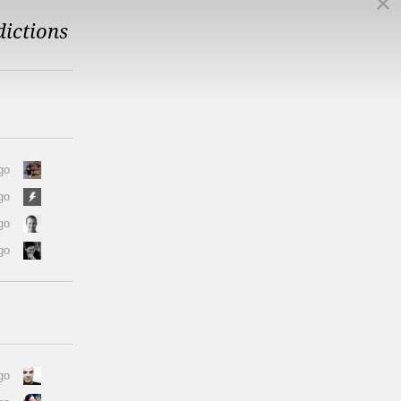
dictions
go
go
go
go
go