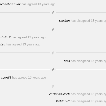
ichael-danilov
has agreed
13 years ago
Gordon
has disagreed
13 years a
ataljaK
has agreed
13 years ago
ebra
has agreed
13 years ago
bees
has disagreed
13 years a
ragon66
has agreed
13 years ago
christian-koch
has disagreed
13 years a
Kahlan87
has disagreed
13 years a