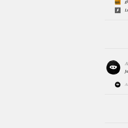
g
L
A
J
A