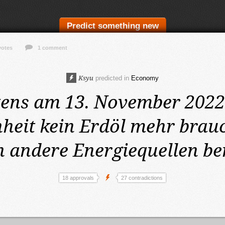
Predict something new
votes
1 comment
Ksyu
predicted in
Economy
tens am 13. November 202
heit kein Erdöl mehr brauc
 andere Energiequellen be
18 approvals
27 contradictions