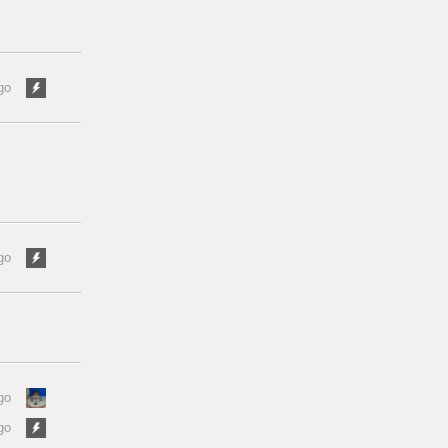
go
go
go
go