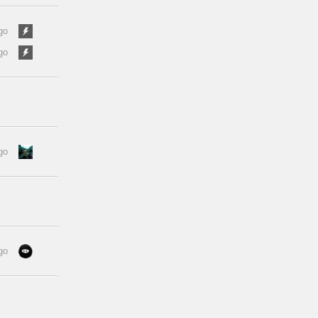
go
go
go
go