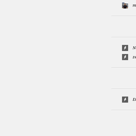
m
N
z
E