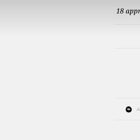
18 app
A