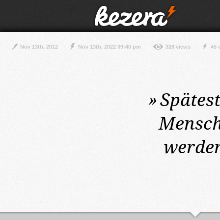
Nov 13th, 2012
Nov 13th, 2022 09:40 pm
328 views
45 
»
Spätes
Mensch
werden