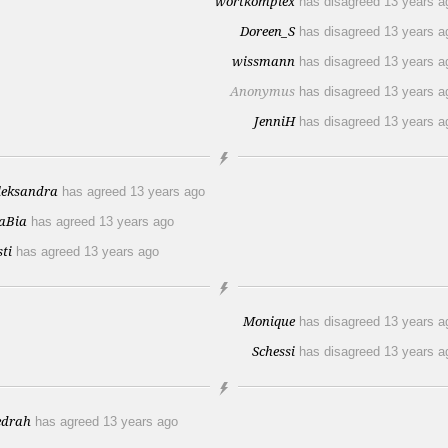
wortkomplex
has disagreed
13 years a
Doreen_S
has disagreed
13 years a
wissmann
has disagreed
13 years a
Anonymus
has disagreed
13 years a
JenniH
has disagreed
13 years a
leksandra
has agreed
13 years ago
aBia
has agreed
13 years ago
sti
has agreed
13 years ago
Monique
has disagreed
13 years a
Schessi
has disagreed
13 years a
edrah
has agreed
13 years ago