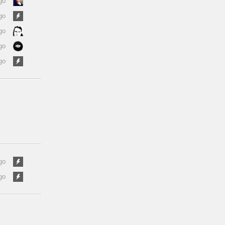
go
go
go
go
go
go
go