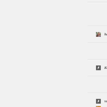
h
K
v