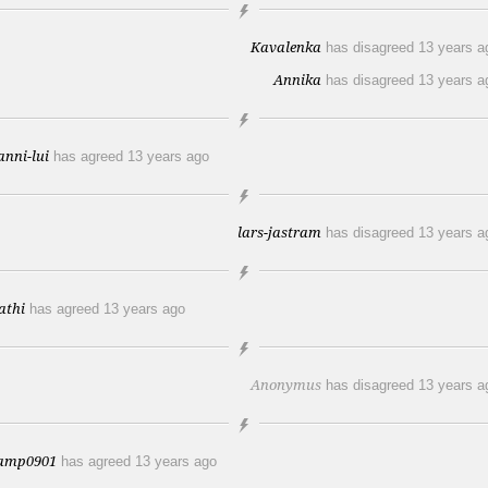
Kavalenka
has disagreed
13 years a
Annika
has disagreed
13 years a
anni-lui
has agreed
13 years ago
lars-jastram
has disagreed
13 years a
athi
has agreed
13 years ago
Anonymus
has disagreed
13 years a
amp0901
has agreed
13 years ago