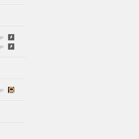
go
go
go