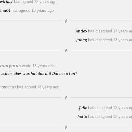
iedriusr
has agreed
13 years ago
una04
has agreed
13 years ago
AntjeS
has disagreed
13 years a
Janag
has disagreed
13 years a
nonymus
wrote
13 years ago
a schon, aber was hat das mit Daten zu tun?
nonymus
has agreed
13 years ago
Julie
has disagreed
13 years a
hotto
has disagreed
13 years a