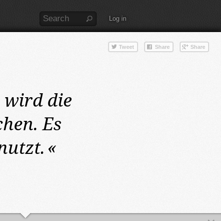
Log in
2
wird die
hen. Es
nutzt.
«