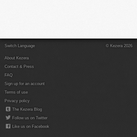
Switch Language
© Kezera 2026
About Kezera
Contact & Press
FAQ
Sign up for an account
Terms of use
Privacy policy
The Kezera Blog
Follow us on Twitter
Like us on Facebook