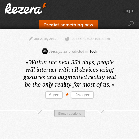
Log in
Predict something new
Jul 27th, 2012
Jul 27th, 2027 02:14 pm
Anonymus
predicted in
Tech
»
Within the next 354 days,
people
will interact with all devices using
gestures and augmented reality will
be the only reality for most of us.
«
Show reactions