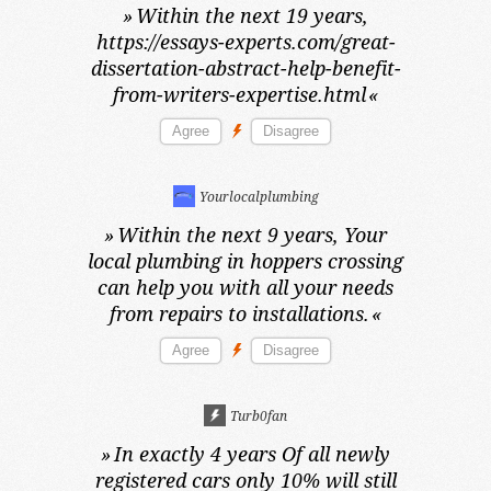
»
Within the next 19 years,
https://essays-experts.com/great-
dissertation-abstract-help-benefit-
from-writers-expertise.html
«
Yourlocalplumbing
»
Within the next 9 years,
Your
local plumbing in hoppers crossing
can help you with all your needs
from repairs to installations.
«
Turb0fan
»
In exactly 4 years
Of all newly
registered cars only 10% will still