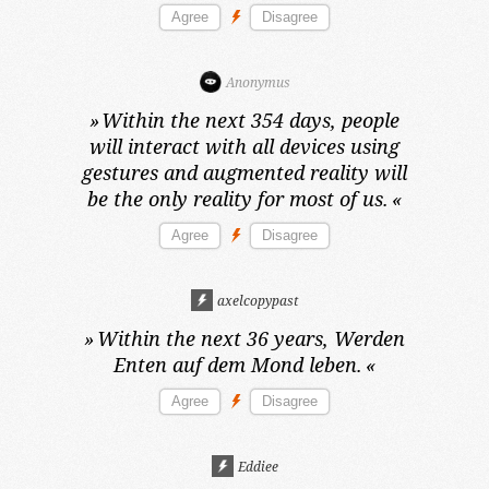
Anonymus
»
Within the next 354 days,
people
will interact with all devices using
gestures and augmented reality will
be the only reality for most of us.
«
axelcopypast
»
Within the next 36 years,
Werden
Enten auf dem Mond leben.
«
Eddiee