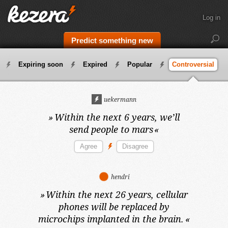
Log in
Predict something new
Expiring soon
Expired
Popular
Controversial
uekermann
»
Within the next 6 years,
we’ll
send people to mars
«
hendri
»
Within the next 26 years,
cellular
phones will be replaced by
microchips implanted in the brain.
«