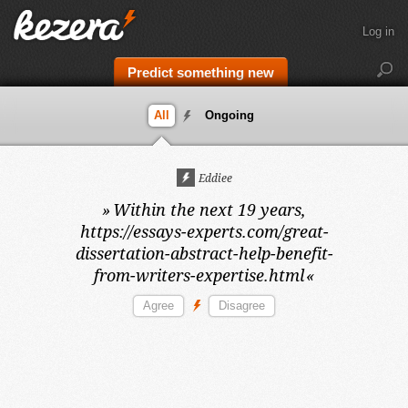
Log in
Predict something new
All
Ongoing
Eddiee
»
Within the next 19 years,
https://essays-experts.com/great-
dissertation-abstract-help-benefit-
from-writers-expertise.html
«