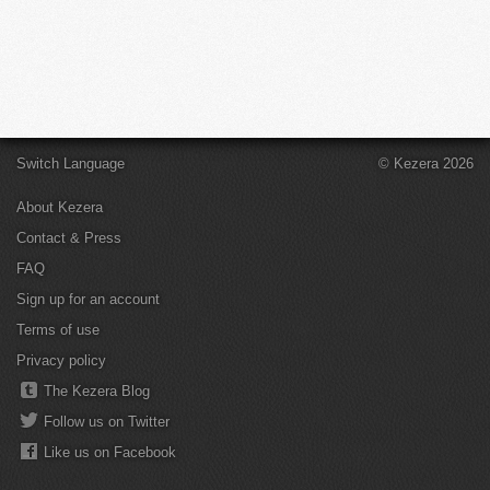
Switch Language
© Kezera 2026
About Kezera
Contact & Press
FAQ
Sign up for an account
Terms of use
Privacy policy
The Kezera Blog
Follow us on Twitter
Like us on Facebook