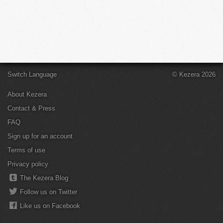
Switch Language
© Kezera 2026
About Kezera
Contact & Press
FAQ
Sign up for an account
Terms of use
Privacy policy
The Kezera Blog
Follow us on Twitter
Like us on Facebook