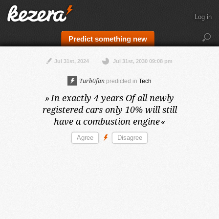
Log in
Predict something new
Jul 31st, 2024
Jul 31st, 2030 09:08 pm
Turb0fan
predicted in
Tech
»
In exactly 4 years
Of all newly
registered cars only 10% will still
have a combustion engine
«