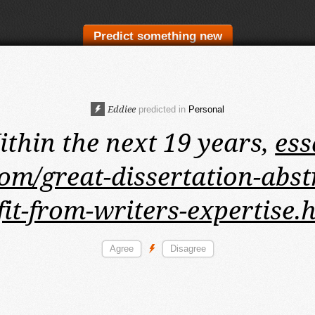
Predict something new
Eddiee
predicted in
Personal
thin the next 19 years,
ess
om/great-dissertation-abst
fit-from-writers-expertise.