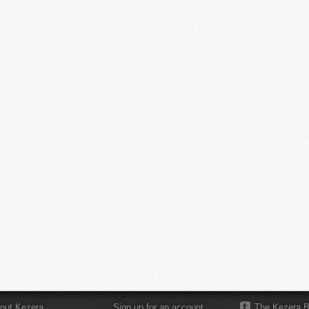
out Kezera
Sign up for an account
The Kezera B