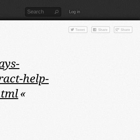
Log in
ays-
ract-help-
html
«