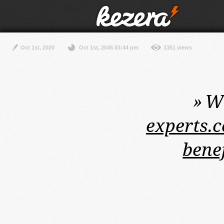
Oct 1st, 2020
Oct 1st, 2045 03:44 pm
1351 views
»
Wi
experts.c
bene