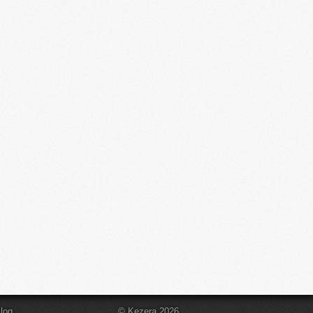
log
© Kezera 2026