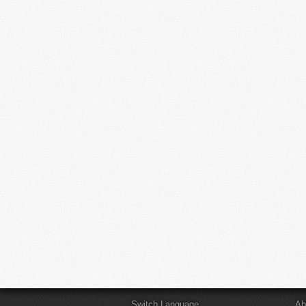
Switch Language
Ab