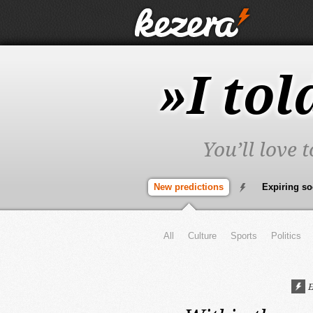
»I tol
You’ll love 
New predictions
Expiring s
All
Culture
Sports
Politics
E