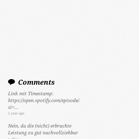
Comments
Link mit Timestamp:
https://open.spotify.com/episode/2Y5hzCKt692Gf48tLHWeCP
si=…
1 year ago
Nein, da die (nicht) erbrachte
Leistung zu gut nachvollziehbar