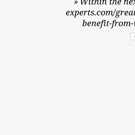
»
Within the nex
experts.com/great
benefit-from-