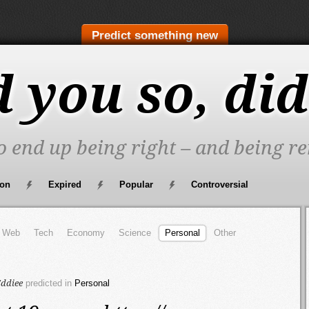
Predict something new
d you so, did
to end up being right – and being re
oon
Expired
Popular
Controversial
Web
Tech
Economy
Science
Personal
Other
ddiee
predicted in
Personal