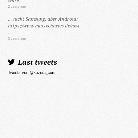
wäre.
2 years ago
… nicht Samsung, aber Android:
https://www.mactechnews.de/news/article/Dynamic-
…
3 years ago
Last tweets
Tweets von @kezera_com