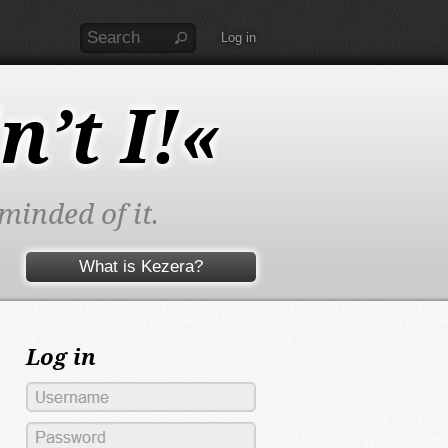
Log in
n’t I!«
minded of it.
What is Kezera?
Log in