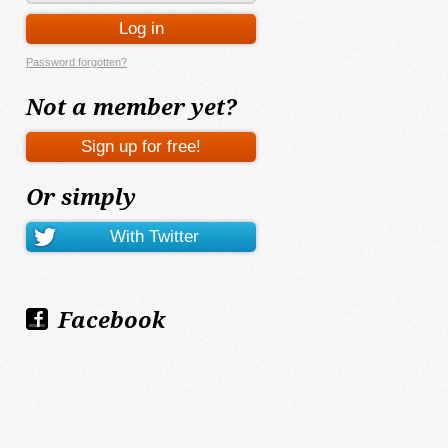
Password forgotten?
Not a member yet?
Or simply
Facebook