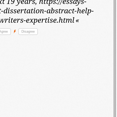
t 19 years,
https://essays-
-dissertation-abstract-help-
writers-expertise.html
«