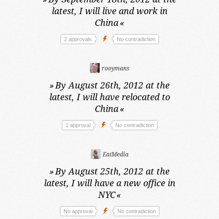
latest,
I will live and work in
China
«
2 approvals
No contradiction
rooymans
»
By August 26th, 2012 at the
latest,
I will have relocated to
China
«
1 approval
No contradiction
EatMedia
»
By August 25th, 2012 at the
latest,
I will have a new office in
NYC
«
No approval
No contradiction