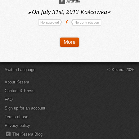
Acardul
»
On July 31st, 2012
Końcówka
«
No approval
No contradiction
More
Switch Language
© Kezera 2026
About Kezera
Contact & Press
FAQ
Sign up for an account
Terms of use
Privacy policy
The Kezera Blog