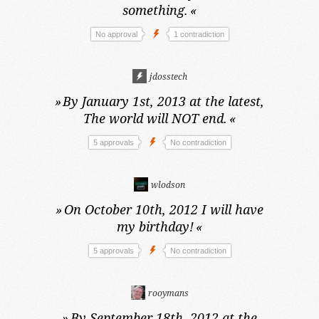
something.
«
No approval
1 contradiction
jdosstech
»
By January 1st, 2013 at the latest,
The world will NOT end.
«
5 approvals
No contradiction
wlodson
»
On October 10th, 2012
I will have
my birthday!
«
5 approvals
No contradiction
rooymans
»
By September 18th, 2012 at the