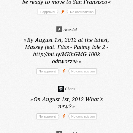
be ready to move to San Fransisco
«
1 approval
No contradiction
Acardul
»
By August 1st, 2012 at the latest,
Massey feat. Edas - Palimy lole 2 -
http://bit.ly/MKhGMG 100k
odtworzeń
«
No approval
No contradiction
Chaos
»
On August 1st, 2012
What's
new?
«
No approval
No contradiction