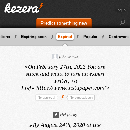
Log in
Predict something new
ctions
Expiring soon
Expired
Popular
Controversi
john-worne
»
On February 27th, 2022
You are
stuck and want to hire an expert
writer, <a
href="https://www.instapaper.com">vivek</a
No approval
No contradiction
rickyricky
»
By August 24th, 2020 at the