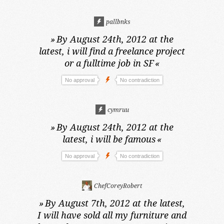
pallbnks
»
By August 24th, 2012 at the
latest,
i will find a freelance project
or a fulltime job in SF
«
No approval
No contradiction
cymruu
»
By August 24th, 2012 at the
latest,
i will be famous
«
No approval
No contradiction
ChefCoreyRobert
»
By August 7th, 2012 at the latest,
I will have sold all my furniture and