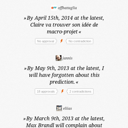
offbattaglia
»
By April 15th, 2014 at the latest,
Claire va trouver son idée de
macro-projet
«
No approval
No contradiction
jannis
»
By May 9th, 2013 at the latest,
I
will have forgotten about this
prediction.
«
18 approvals
2 contradictions
eliias
»
By March 9th, 2013 at the latest,
Max Brandl will complain about