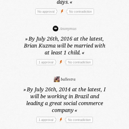
days.
«
No approval
No contradiction
Anonymus
»
By July 26th, 2016 at the latest,
Brian Kuzma will be married with
at least 1 child.
«
1 approval
No contradiction
ballestra
»
By July 26th, 2014 at the latest,
I
will be working in Brazil and
leading a great social commerce
company
«
1 approval
No contradiction