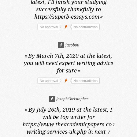
latest,
I'll finish your studying
successfully thankfully to
https://superb-essays.com
«
No approval
No contradiction
jacob00
»
By March 7th, 2020 at the latest,
you will need expert writing advice
for sure
«
No approval
No contradiction
JozephChristopher
»
By July 26th, 2019 at the latest,
I
will be top writer for
https://www.theacademicpapers.co.uk/dissert
writing-services-uk.php in next 7