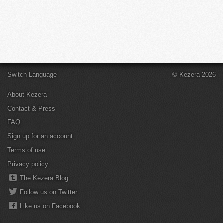
Switch Language
© Kezera 2026
About Kezera
Contact & Press
FAQ
Sign up for an account
Terms of use
Privacy policy
The Kezera Blog
Follow us on Twitter
Like us on Facebook