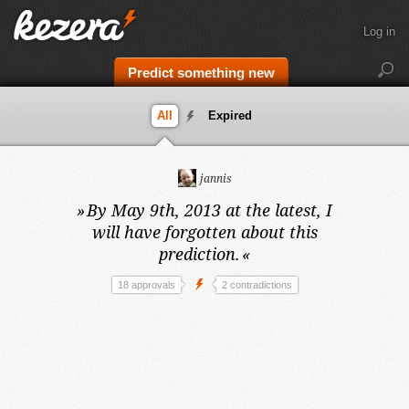
Log in
Predict something new
All
Expired
jannis
»
By May 9th, 2013 at the latest,
I
will have forgotten about this
prediction.
«
18 approvals
2 contradictions