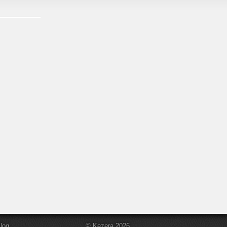
log
© Kezera 2026