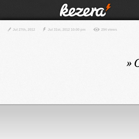
Jul 27th, 2012
Jul 31st, 2012 10:00 pm
294 views
»