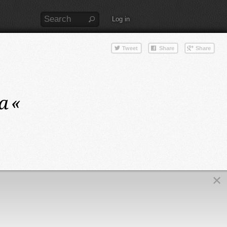
Log in
a
«