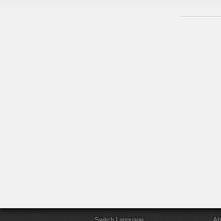
Switch Language
Ab