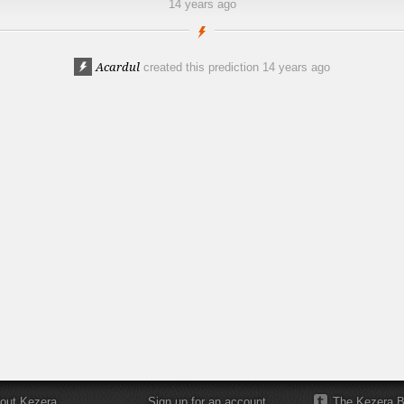
14 years ago
Acardul
created this prediction
14 years ago
out Kezera
Sign up for an account
The Kezera B