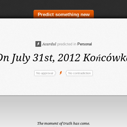
Predict something new
Acardul
predicted in
Personal
On July 31st, 2012
Końcówk
No approval
No contradiction
The moment of truth has come.