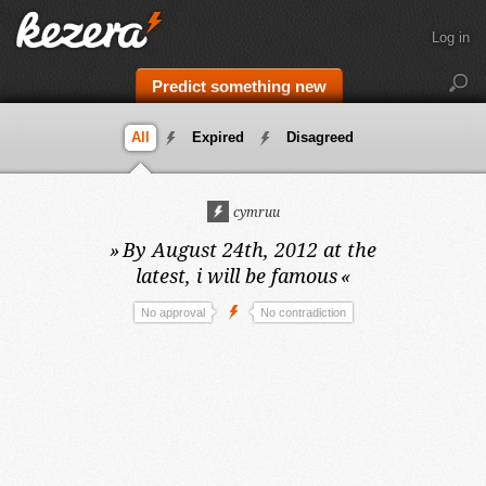
Log in
Predict something new
All
Expired
Disagreed
cymruu
»
By August 24th, 2012 at the
latest,
i will be famous
«
No approval
No contradiction