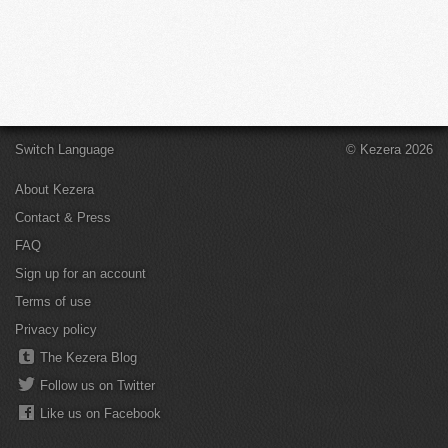
Switch Language
© Kezera 2026
About Kezera
Contact & Press
FAQ
Sign up for an account
Terms of use
Privacy policy
The Kezera Blog
Follow us on Twitter
Like us on Facebook