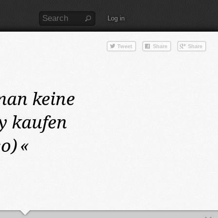
Log in
man keine
y kaufen
so)
«