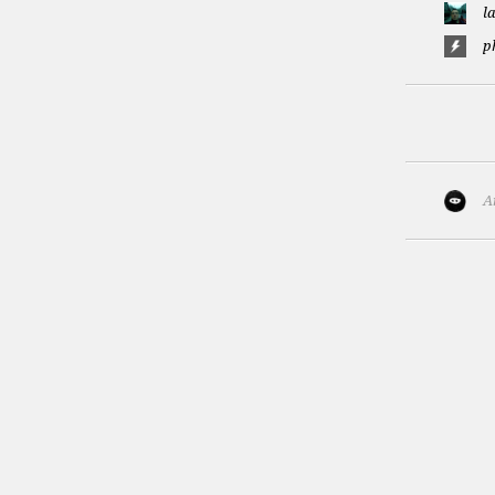
l
p
A