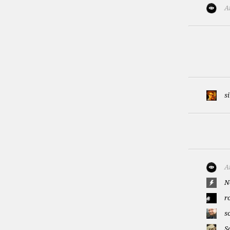
A
s
A
N
r
s
S