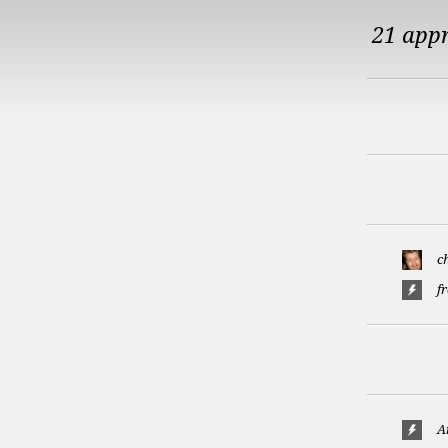
21 app
c
f
A