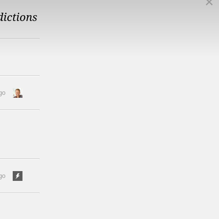
dictions
go
go