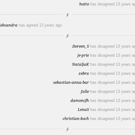
hotto
has disagreed
13 years a
leksandra
has agreed
13 years ago
Doreen_S
has disagreed
13 years a
je-prie
has disagreed
13 years a
NataljaK
has disagreed
13 years a
zebra
has disagreed
13 years a
sebastian-anna-bar
has disagreed
13 years a
Julie
has disagreed
13 years a
damoncfh
has disagreed
13 years a
LenaS
has disagreed
13 years a
christian-koch
has disagreed
13 years a