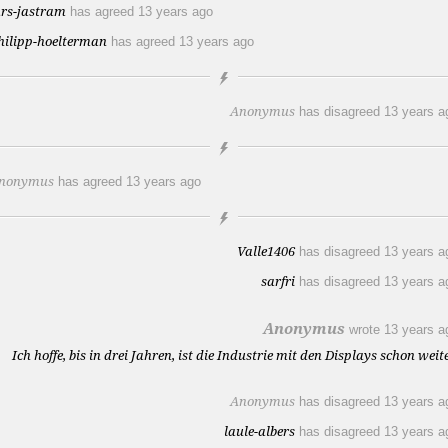
ars-jastram
has agreed
13 years ago
hilipp-hoelterman
has agreed
13 years ago
Anonymus
has disagreed
13 years a
nonymus
has agreed
13 years ago
Valle1406
has disagreed
13 years a
sarfri
has disagreed
13 years a
Anonymus
wrote
13 years a
Ich hoffe, bis in drei Jahren, ist die Industrie mit den Displays schon weite
Anonymus
has disagreed
13 years a
laule-albers
has disagreed
13 years a