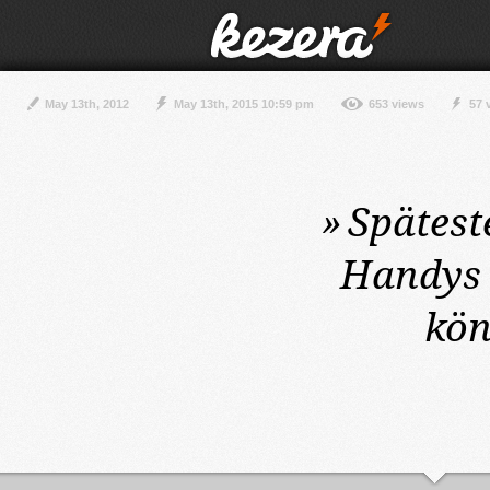
May 13th, 2012
May 13th, 2015 10:59 pm
653 views
57 
»
Spätest
Handys 
kön