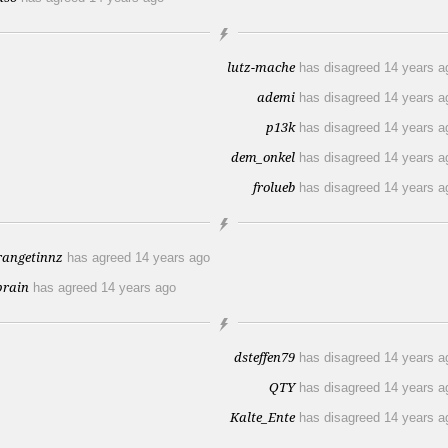
lutz-mache
has disagreed
14 years a
ademi
has disagreed
14 years a
p13k
has disagreed
14 years a
dem_onkel
has disagreed
14 years a
frolueb
has disagreed
14 years a
rangetinnz
has agreed
14 years ago
prain
has agreed
14 years ago
dsteffen79
has disagreed
14 years a
QTY
has disagreed
14 years a
Kalte_Ente
has disagreed
14 years a