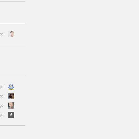
go
go
go
go
go