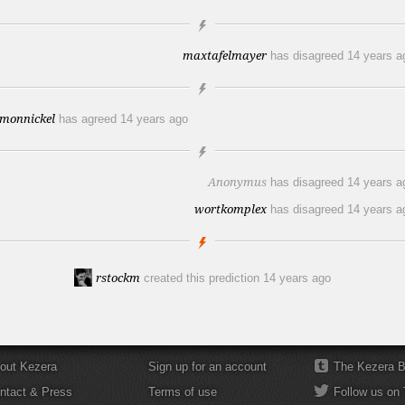
maxtafelmayer
has disagreed
14 years a
imonnickel
has agreed
14 years ago
Anonymus
has disagreed
14 years a
wortkomplex
has disagreed
14 years a
rstockm
created this prediction
14 years ago
out Kezera
Sign up for an account
The Kezera B
ntact & Press
Terms of use
Follow us on 