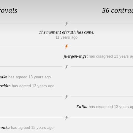
rovals
36 contra
The moment of truth has come.
11 years ago
juergen-engel
has disagreed
13 years a
hake
has agreed
13 years ago
roehlin
has agreed
13 years ago
KaBia
has disagreed
13 years a
nnika
has agreed
13 years ago