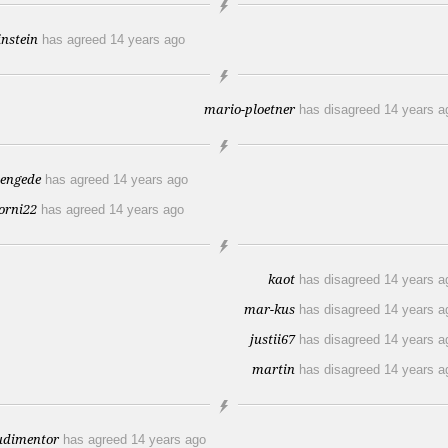
instein
has agreed
14 years ago
mario-ploetner
has disagreed
14 years a
tengede
has agreed
14 years ago
orni22
has agreed
14 years ago
kaot
has disagreed
14 years a
mar-kus
has disagreed
14 years a
justii67
has disagreed
14 years a
martin
has disagreed
14 years a
udimentor
has agreed
14 years ago