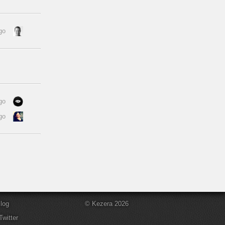
go
go
go
log
© Kezera 2026
Twitter