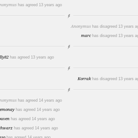
nonymus
has agreed
13 years ago
Anonymus
has disagreed
13 years a
marc
has disagreed
13 years a
illy82
has agreed
13 years ago
Korrak
has disagreed
13 years a
nonymus
has agreed
14 years ago
emonay
has agreed
14 years ago
ouven
has agreed
14 years ago
chwarz
has agreed
14 years ago
aso
has agreed
14 years ago