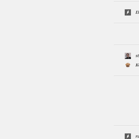
E
s
K
r