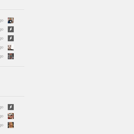
go
go
go
go
go
go
go
go