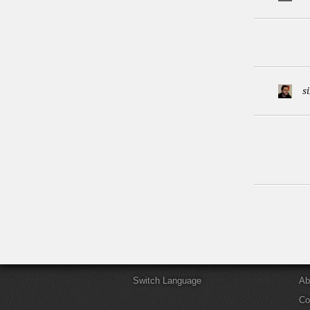
s
Switch Language
Ab
Co