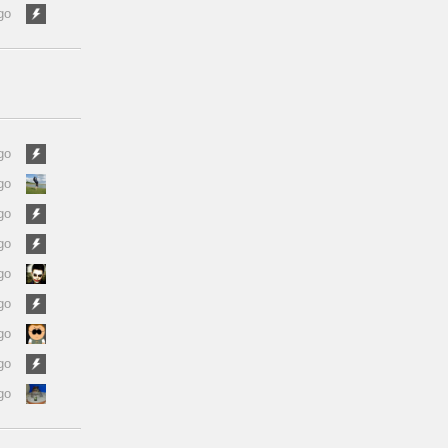
go
go
go
go
go
go
go
go
go
go