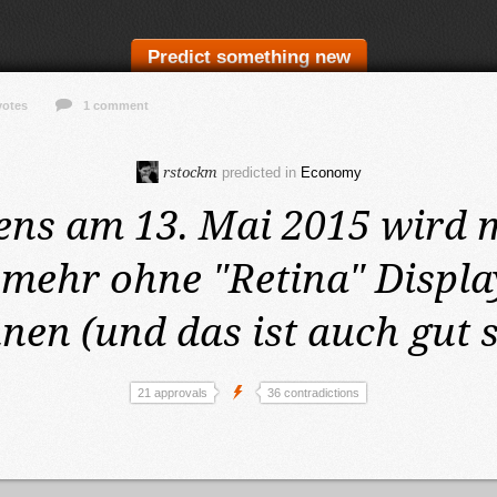
Predict something new
votes
1 comment
rstockm
predicted in
Economy
ens am 13. Mai 2015
wird 
mehr ohne "Retina" Displa
nen (und das ist auch gut 
21 approvals
36 contradictions