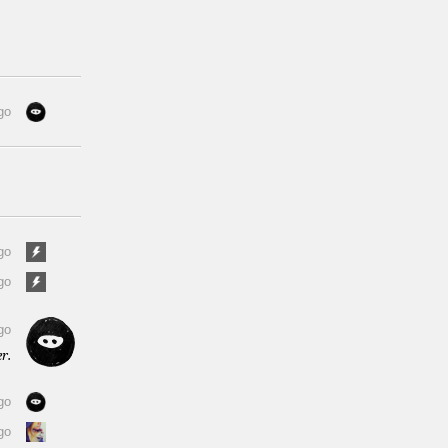
go
go
go
go
r.
go
go