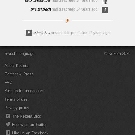
maxtafelmayer
has disagreed
14 years ago
breitenbach
has disagreed
14 years ago
zehnzehen
created this prediction
14 years ago
Switch Language
© Kezera 2026
About Kezera
Contact & Press
FAQ
Sign up for an account
Terms of use
Privacy policy
The Kezera Blog
Follow us on Twitter
Like us on Facebook