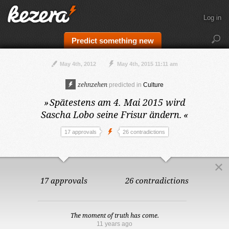
Log in
Predict something new
May 4th, 2012
May 4th, 2015 11:11 am
zehnzehen
predicted in
Culture
»
Spätestens am 4. Mai 2015
wird
Sascha Lobo seine Frisur ändern.
«
17 approvals
26 contradictions
17 approvals
26 contradictions
The moment of truth has come.
11 years ago