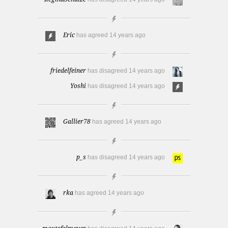
Eric
has agreed
14 years ago
friedelfeiner
has disagreed
14 years ago
Yoshi
has disagreed
14 years ago
Gallier78
has agreed
14 years ago
p_s
has disagreed
14 years ago
rka
has agreed
14 years ago