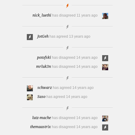
nick_luethi
has disagreed
11 years ago
JotGeh
has agreed
13 years ago
potofski
has disagreed
14 years ago
mrluk3n
has disagreed
14 years ago
schwarz
has agreed
14 years ago
Saso
has agreed
14 years ago
lutz-mache
has disagreed
14 years ago
themaastrix
has disagreed
14 years ago