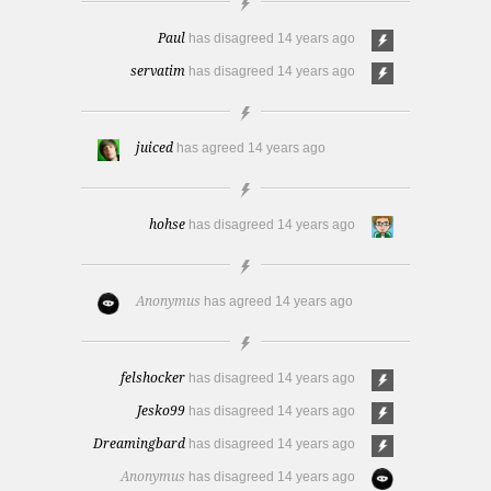
Paul
has disagreed
14 years ago
servatim
has disagreed
14 years ago
juiced
has agreed
14 years ago
hohse
has disagreed
14 years ago
Anonymus
has agreed
14 years ago
felshocker
has disagreed
14 years ago
Jesko99
has disagreed
14 years ago
Dreamingbard
has disagreed
14 years ago
Anonymus
has disagreed
14 years ago