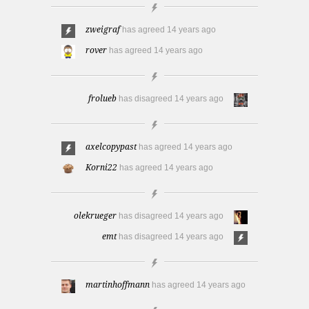
zweigraf
has agreed
14 years ago
rover
has agreed
14 years ago
frolueb
has disagreed
14 years ago
axelcopypast
has agreed
14 years ago
Korni22
has agreed
14 years ago
olekrueger
has disagreed
14 years ago
emt
has disagreed
14 years ago
martinhoffmann
has agreed
14 years ago