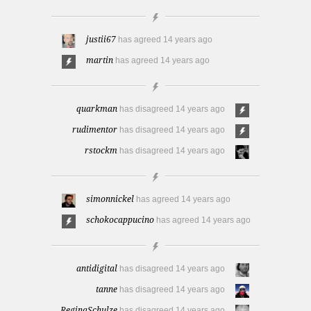
justii67
has agreed
14 years ago
martin
has agreed
14 years ago
quarkman
has disagreed
14 years ago
rudimentor
has disagreed
14 years ago
rstockm
has disagreed
14 years ago
simonnickel
has agreed
14 years ago
schokocappucino
has agreed
14 years ago
antidigital
has disagreed
14 years ago
tanne
has disagreed
14 years ago
ReginaSchulze
has disagreed
14 years ago