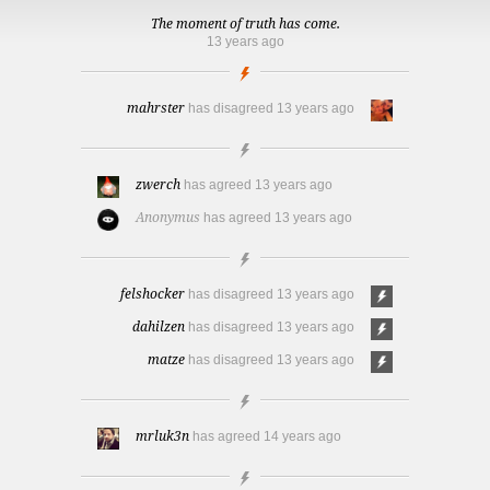
The moment of truth has come.
13 years ago
mahrster
has disagreed
13 years ago
zwerch
has agreed
13 years ago
Anonymus
has agreed
13 years ago
felshocker
has disagreed
13 years ago
dahilzen
has disagreed
13 years ago
matze
has disagreed
13 years ago
mrluk3n
has agreed
14 years ago