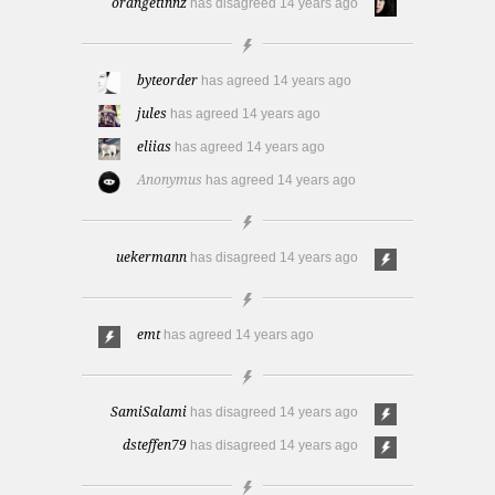
orangetinnz
has disagreed
14 years ago
byteorder
has agreed
14 years ago
jules
has agreed
14 years ago
eliias
has agreed
14 years ago
Anonymus
has agreed
14 years ago
uekermann
has disagreed
14 years ago
emt
has agreed
14 years ago
SamiSalami
has disagreed
14 years ago
dsteffen79
has disagreed
14 years ago