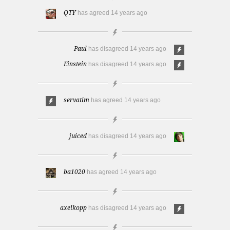
QTY
has agreed
14 years ago
Paul
has disagreed
14 years ago
Einstein
has disagreed
14 years ago
servatim
has agreed
14 years ago
juiced
has disagreed
14 years ago
ba1020
has agreed
14 years ago
axelkopp
has disagreed
14 years ago