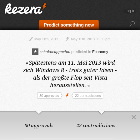
Log in
Predict something new
May 11th, 2012
May 11th, 2013 06:05 pm
schokocappucino
predicted in
Economy
»
Spätestens am 11. Mai 2013
wird
sich Windows 8 - trotz guter Ideen -
als der größte Flop seit Vista
herausstellen.
«
30 approvals
22 contradictions
30 approvals
22 contradictions