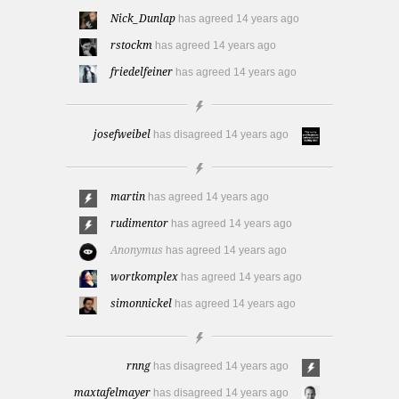
Nick_Dunlap
has agreed
14 years ago
rstockm
has agreed
14 years ago
friedelfeiner
has agreed
14 years ago
josefweibel
has disagreed
14 years ago
martin
has agreed
14 years ago
rudimentor
has agreed
14 years ago
Anonymus
has agreed
14 years ago
wortkomplex
has agreed
14 years ago
simonnickel
has agreed
14 years ago
rnng
has disagreed
14 years ago
maxtafelmayer
has disagreed
14 years ago