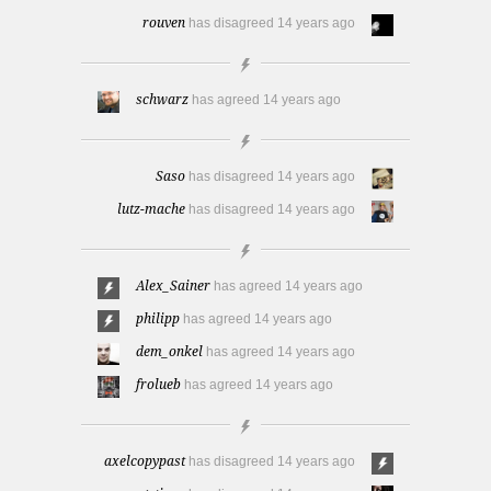
rouven
has disagreed
14 years ago
schwarz
has agreed
14 years ago
Saso
has disagreed
14 years ago
lutz-mache
has disagreed
14 years ago
Alex_Sainer
has agreed
14 years ago
philipp
has agreed
14 years ago
dem_onkel
has agreed
14 years ago
frolueb
has agreed
14 years ago
axelcopypast
has disagreed
14 years ago