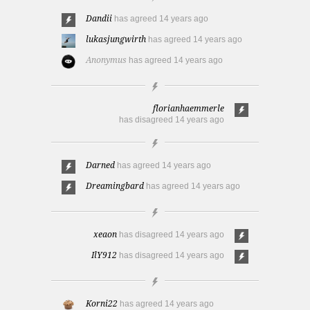
Dandii
has agreed
14 years ago
lukasjungwirth
has agreed
14 years ago
Anonymus
has agreed
14 years ago
florianhaemmerle
has disagreed
14 years ago
Darned
has agreed
14 years ago
Dreamingbard
has agreed
14 years ago
xeaon
has disagreed
14 years ago
IlY912
has disagreed
14 years ago
Korni22
has agreed
14 years ago