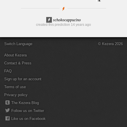
schokocappucino
created this prediction
14 years ago
Switch Language
© Kezera 2026
About Kezera
Contact & Press
FAQ
Sign up for an account
Terms of use
Privacy policy
The Kezera Blog
Follow us on Twitter
Like us on Facebook