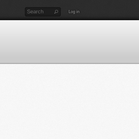
Log in