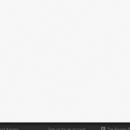
out Kezera
Sign up for an account
The Kezera B