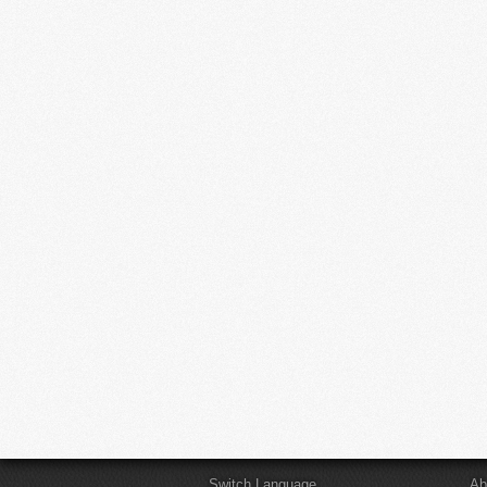
Switch Language
Ab