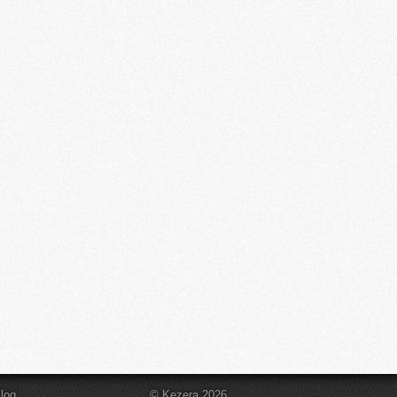
log
© Kezera 2026