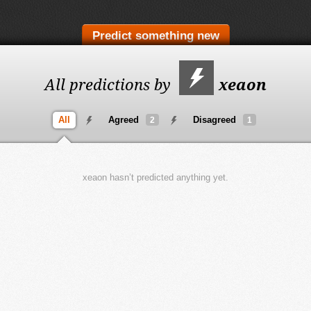
Predict something new
All predictions by
xeaon
All
Agreed
Disagreed
2
1
xeaon hasn’t predicted anything yet.