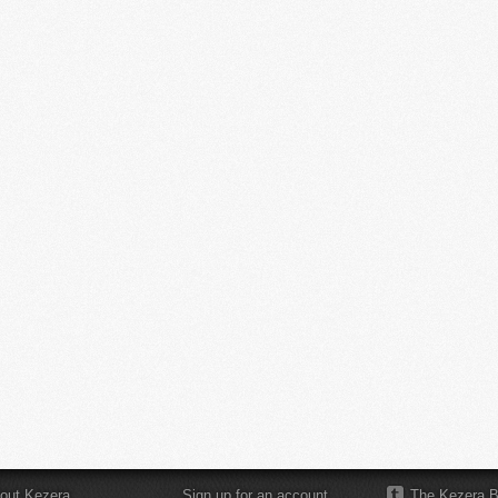
out Kezera
Sign up for an account
The Kezera B