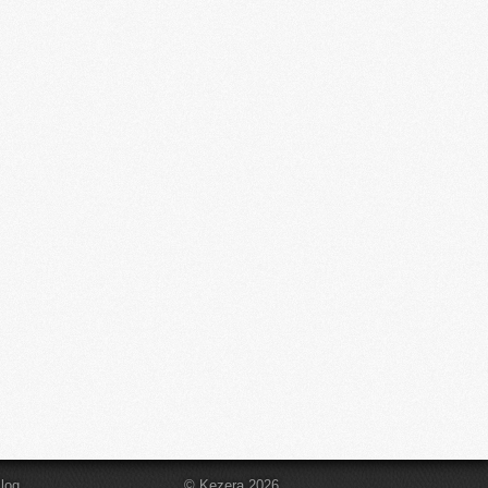
log
© Kezera 2026