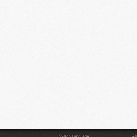
Switch Language
Ab