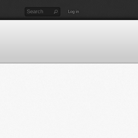
Log in