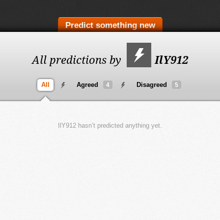
Predict something new
All predictions by
IlY912
All
Agreed
Disagreed
4
5
IlY912 hasn’t predicted anything yet.