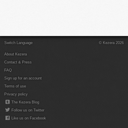
Switch Language
© Kezera 2026
About Kezera
Contact & Press
FAQ
Sign up for an account
Terms of use
Privacy policy
The Kezera Blog
Follow us on Twitter
Like us on Facebook