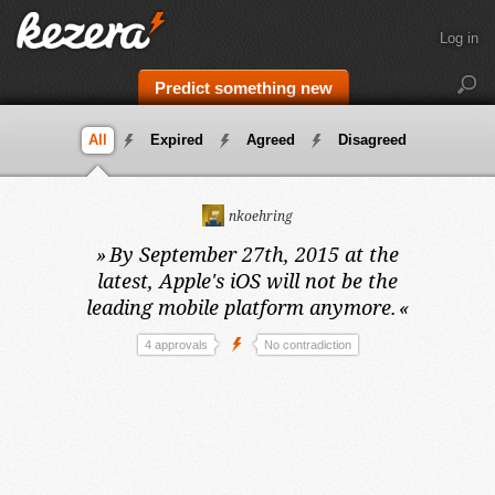
Log in
Predict something new
All
Expired
Agreed
Disagreed
nkoehring
»
By September 27th, 2015 at the
latest,
Apple's iOS will not be the
leading mobile platform anymore.
«
4 approvals
No contradiction