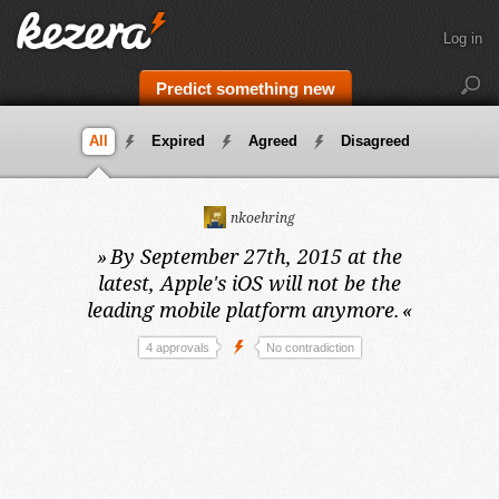
Log in
Predict something new
All
Expired
Agreed
Disagreed
nkoehring
»
By September 27th, 2015 at the
latest,
Apple's iOS will not be the
leading mobile platform anymore.
«
4 approvals
No contradiction