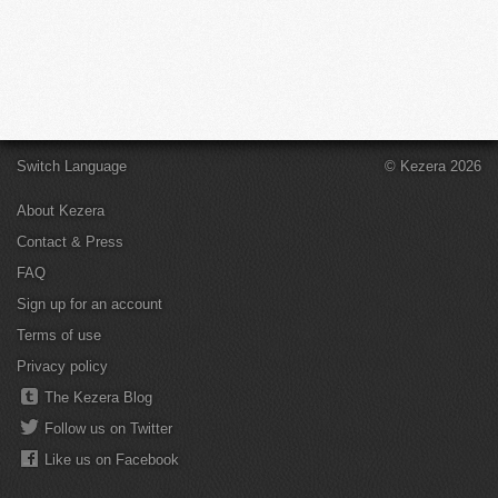
Switch Language
© Kezera 2026
About Kezera
Contact & Press
FAQ
Sign up for an account
Terms of use
Privacy policy
The Kezera Blog
Follow us on Twitter
Like us on Facebook