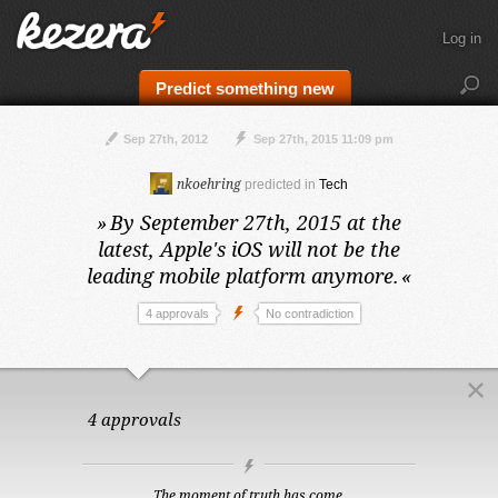
Log in
Predict something new
Sep 27th, 2012
Sep 27th, 2015 11:09 pm
nkoehring
predicted in
Tech
»
By September 27th, 2015 at the
latest,
Apple's iOS will not be the
leading mobile platform anymore.
«
4 approvals
No contradiction
4 approvals
The moment of truth has come.