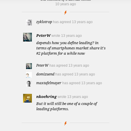
10 years ago
zyklotrop
has agreed
13 years ago
PeterW
wrote
13 years ago
depends how you define leading? in
terms of smartphones market share it's
#2 platform for a while now
PeterW
has agreed
13 years ago
domizuend
has agreed
13 years ago
maxtafelmayer
has agreed
13 years ago
nkoehring
wrote
13 years ago
But it will still be one of a couple of
leading platforms.