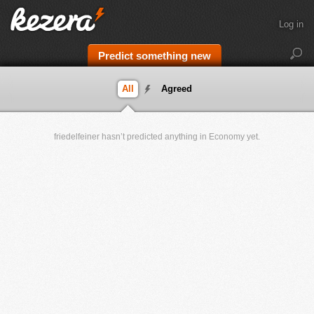
Log in
Predict something new
All
Agreed
friedelfeiner hasn’t predicted anything in Economy yet.