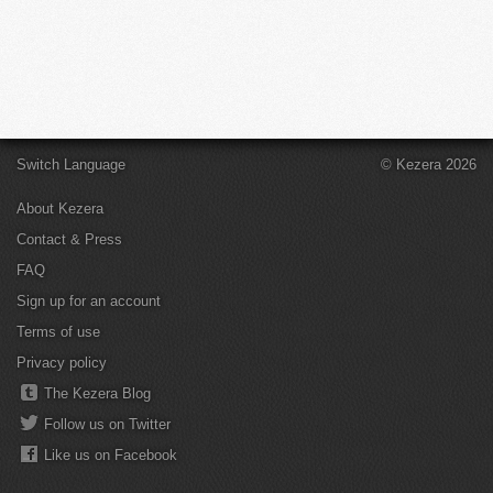
Switch Language
© Kezera 2026
About Kezera
Contact & Press
FAQ
Sign up for an account
Terms of use
Privacy policy
The Kezera Blog
Follow us on Twitter
Like us on Facebook