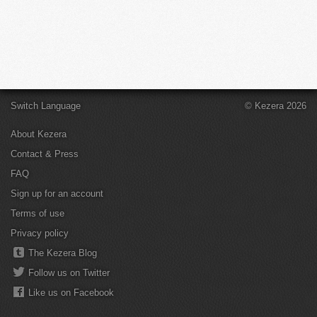
Switch Language
© Kezera 2026
About Kezera
Contact & Press
FAQ
Sign up for an account
Terms of use
Privacy policy
The Kezera Blog
Follow us on Twitter
Like us on Facebook