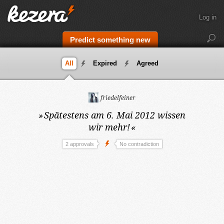
Log in
Predict something new
All
Expired
Agreed
friedelfeiner
»
Spätestens am 6. Mai 2012
wissen
wir mehr!
«
2 approvals
No contradiction