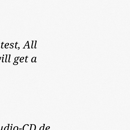
test,
All
ll get a
Audio-CD de