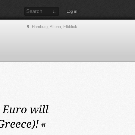
Log in
Hamburg, Altona, Elbblick
Euro will
Greece)!
«