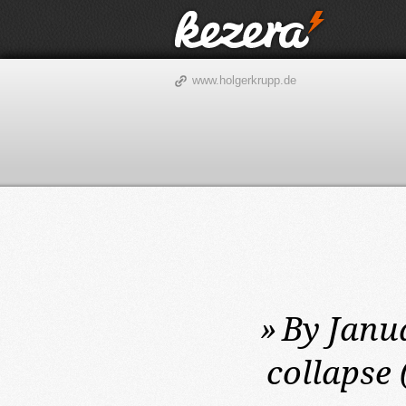
www.holgerkrupp.de
»
By Janua
collapse 