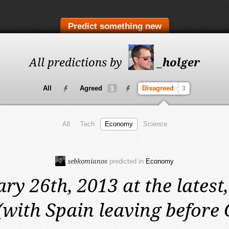
Predict something new
All predictions by
_holger
All
Agreed
Disagreed
1
3
All
Tech
Economy
Science
sebkomianos
predicted in
Economy
ry 26th, 2013 at the latest,
(with Spain leaving before 