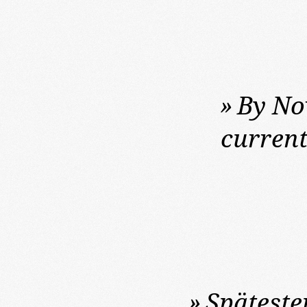
»
By Nov
current
»
Späteste