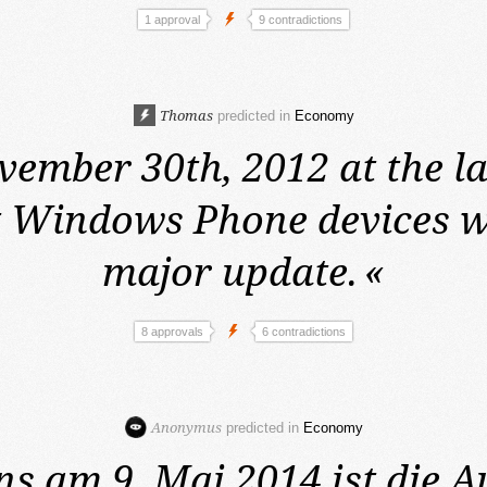
1 approval
9 contradictions
Thomas
predicted in
Economy
ember 30th, 2012 at the la
 Windows Phone devices wi
major update.
«
8 approvals
6 contradictions
Anonymus
predicted in
Economy
ns am 9. Mai 2014
ist die 