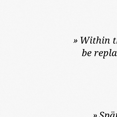
»
Within t
be repl
»
Spä