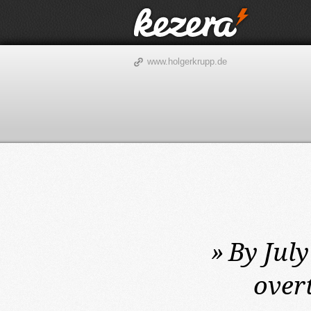
www.holgerkrupp.de
»
By July
over