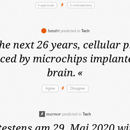
9 approvals
6 contradictions
hendri
predicted in
Tech
he next 26 years,
cellular 
aced by microchips implante
brain.
«
marmor
predicted in
Tech
testens am 29. Mai 2020
wi