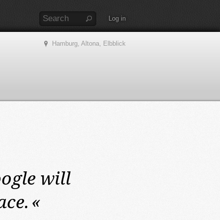
Log in
Hamburg, Altona, Elbblick
ogle will
ace.
«