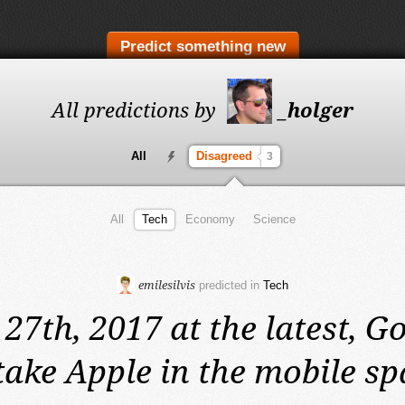
Predict something new
All predictions by
_holger
All
Disagreed
3
All
Tech
Economy
Science
emilesilvis
predicted in
Tech
 27th, 2017 at the latest,
Go
take Apple in the mobile sp