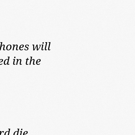
phones will
d in the
rd die