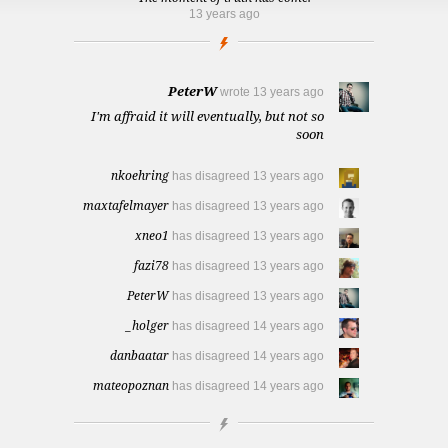
13 years ago
PeterW
wrote
13 years ago
I'm affraid it will eventually, but not so
soon
nkoehring
has disagreed
13 years ago
maxtafelmayer
has disagreed
13 years ago
xneo1
has disagreed
13 years ago
fazi78
has disagreed
13 years ago
PeterW
has disagreed
13 years ago
_holger
has disagreed
14 years ago
danbaatar
has disagreed
14 years ago
mateopoznan
has disagreed
14 years ago