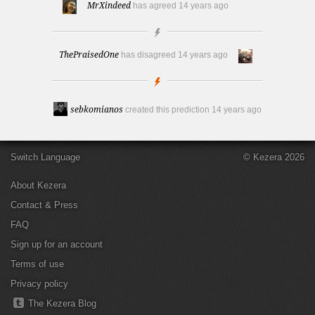
MrXindeed
has agreed
14 years ago
ThePraisedOne
has disagreed
14 years ago
sebkomianos
created this prediction
14 years ago
Switch Language
© Kezera 2026
About Kezera
Contact & Press
FAQ
Sign up for an account
Terms of use
Privacy policy
The Kezera Blog