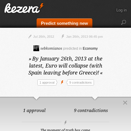
Log in
Predict something new
Jul 26th, 2012
Jan 26th, 2013 06:45 pm
sebkomianos
predicted in
Economy
»
By January 26th, 2013 at the
latest,
Euro will collapse (with
Spain leaving before Greece)!
«
1 approval
9 contradictions
1 approval
9 contradictions
The moment of truth has come.