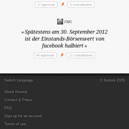
17 approvals
5 contradictions
FMG
»
Spätestens am 30. September 2012
ist der Einstands-Börsenwert von
facebook halbiert
«
40 approvals
17 contradictions
Switch Language
© Kezera 2026
About Kezera
Contact & Press
FAQ
Sign up for an account
Terms of use