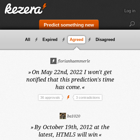
Log in
Predict something new
All
Expired
Agreed
Disagreed
florianhaemmerle
»
On May 22nd, 2022
I won't get
notified that this prediction's time
has come.
«
36 approvals
3 contradictions
ba1020
»
By October 19th, 2012 at the
latest,
HTML5 will win
«