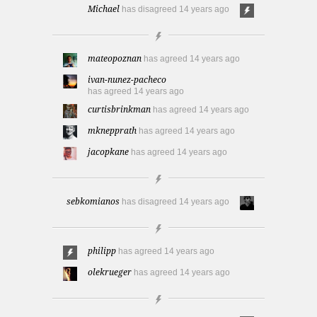
Michael
has disagreed
14 years ago
mateopoznan
has agreed
14 years ago
ivan-nunez-pacheco
has agreed
14 years ago
curtisbrinkman
has agreed
14 years ago
mknepprath
has agreed
14 years ago
jacopkane
has agreed
14 years ago
sebkomianos
has disagreed
14 years ago
philipp
has agreed
14 years ago
olekrueger
has agreed
14 years ago