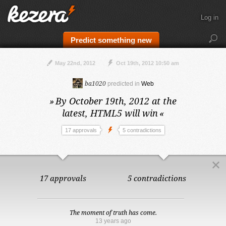
Log in
Predict something new
May 22nd, 2012
Oct 19th, 2012 10:50 am
ba1020
predicted in
Web
»
By October 19th, 2012 at the
latest,
HTML5 will win
«
17 approvals
5 contradictions
17 approvals
5 contradictions
The moment of truth has come.
13 years ago