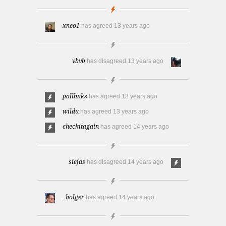
xneo1
has agreed
13 years ago
vbvb
has disagreed
13 years ago
pallbnks
has agreed
13 years ago
wildu
has agreed
13 years ago
checkitagain
has agreed
14 years ago
siejas
has disagreed
14 years ago
_holger
has agreed
14 years ago