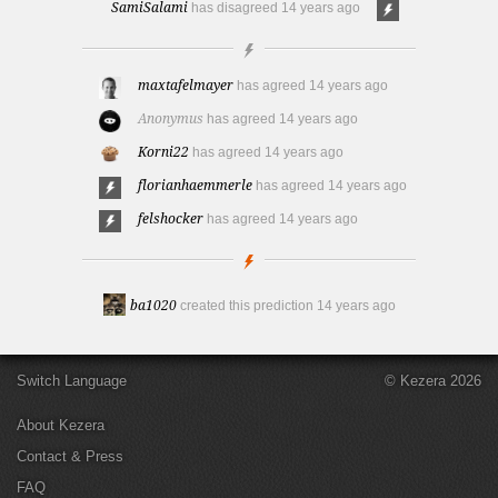
SamiSalami
has disagreed
14 years ago
maxtafelmayer
has agreed
14 years ago
Anonymus
has agreed
14 years ago
Korni22
has agreed
14 years ago
florianhaemmerle
has agreed
14 years ago
felshocker
has agreed
14 years ago
ba1020
created this prediction
14 years ago
Switch Language
© Kezera 2026
About Kezera
Contact & Press
FAQ