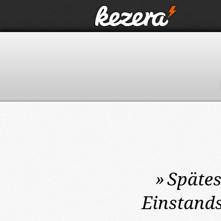
»
Spätes
Einstands