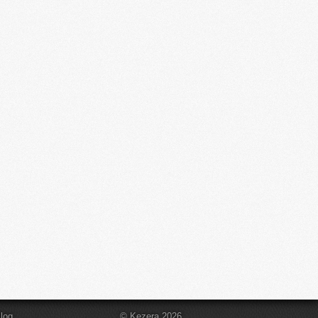
log
© Kezera 2026