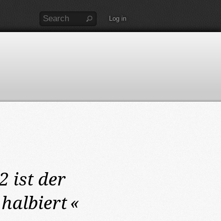
Log in
12
ist der
halbiert
«