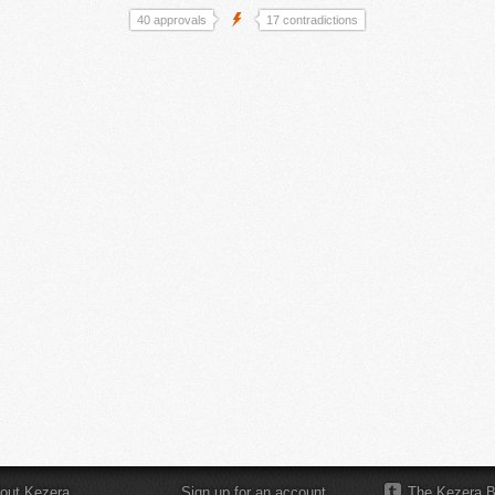
40 approvals
17 contradictions
out Kezera
Sign up for an account
The Kezera B