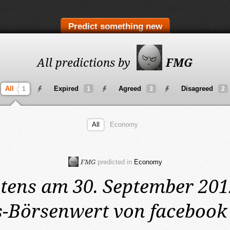
Predict something new
All predictions by
FMG
All
Expired
Agreed
Disagreed
1
1
3
2
All
Economy
FMG
predicted in
Economy
tens am 30. September 20
-Börsenwert von facebook 