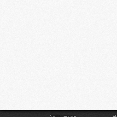
Switch Language
Ab