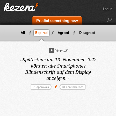
Log in
Predict something new
All
Expired
Agreed
Disagreed
VerenaK
»
Spätestens am 13. November 2022
können alle Smartphones
Blindenschrift auf dem Display
anzeigen.
«
21 approvals
31 contradictions