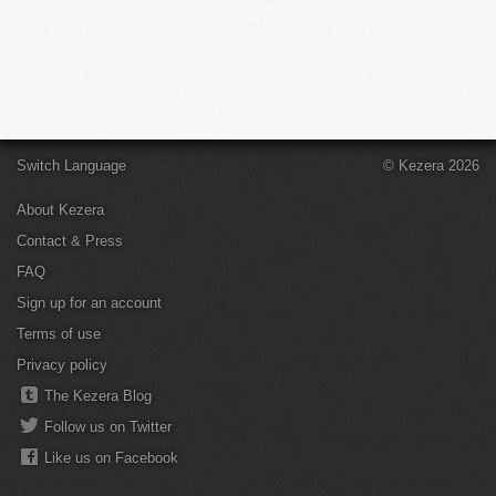
Switch Language
© Kezera 2026
About Kezera
Contact & Press
FAQ
Sign up for an account
Terms of use
Privacy policy
The Kezera Blog
Follow us on Twitter
Like us on Facebook