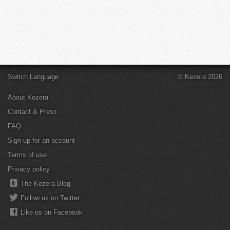
Switch Language
© Kezera 2026
About Kezera
Contact & Press
FAQ
Sign up for an account
Terms of use
Privacy policy
The Kezera Blog
Follow us on Twitter
Like us on Facebook