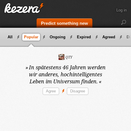
Log in
Predict something new
All
Popular
Ongoing
Expired
Agreed
Di
QTY
»
In spätestens 46 Jahren
werden
wir anderes, hochintelligentes
Leben im Universum finden.
«