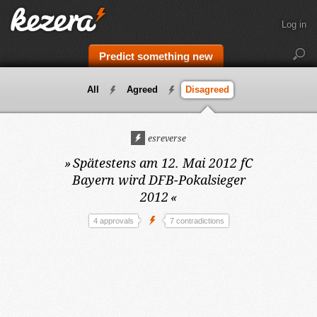
Log in
Predict something new
All
Agreed
Disagreed
esreverse
»
Spätestens am 12. Mai 2012
fC
Bayern wird DFB-Pokalsieger
2012
«
4 approvals
7 contradictions