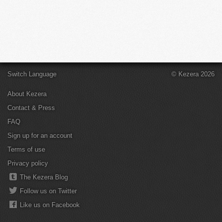
Switch Language
© Kezera 2026
About Kezera
Contact & Press
FAQ
Sign up for an account
Terms of use
Privacy policy
The Kezera Blog
Follow us on Twitter
Like us on Facebook