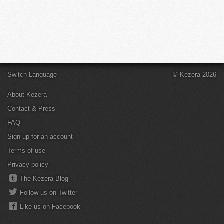
Switch Language
© Kezera 2026
About Kezera
Contact & Press
FAQ
Sign up for an account
Terms of use
Privacy policy
The Kezera Blog
Follow us on Twitter
Like us on Facebook