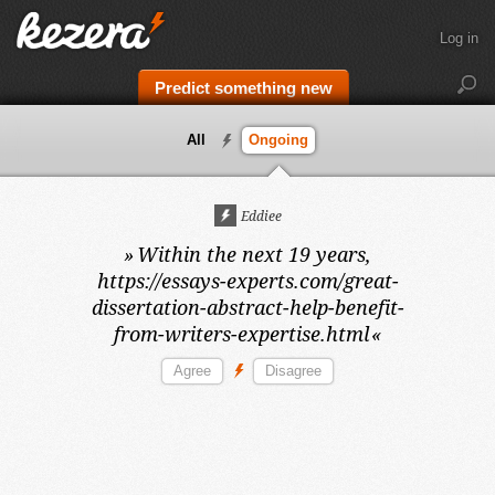
Log in
Predict something new
All
Ongoing
Eddiee
»
Within the next 19 years,
https://essays-experts.com/great-
dissertation-abstract-help-benefit-
from-writers-expertise.html
«